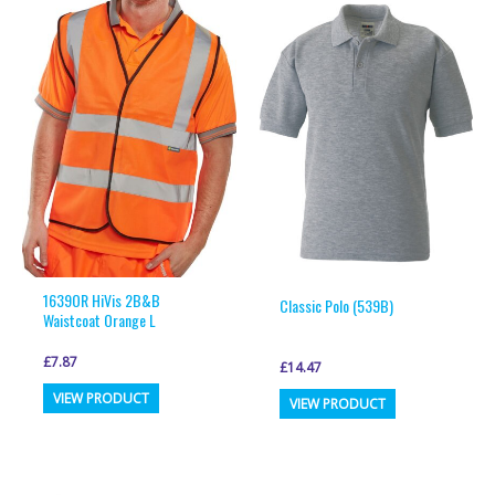
variants.
variants.
The
The
options
options
may
may
be
be
chosen
chosen
on
on
the
the
product
product
page
page
1639OR HiVis 2B&B
Classic Polo (539B)
Waistcoat Orange L
£
7.87
£
14.47
This
This
VIEW PRODUCT
VIEW PRODUCT
product
product
has
has
multiple
multiple