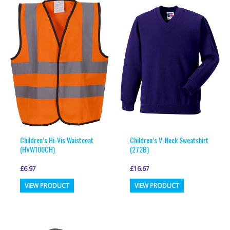
Children’s Hi-Vis Waistcoat
Children’s V-Neck Sweatshirt
(HVW100CH)
(272B)
£
6.97
£
16.67
This
This
VIEW PRODUCT
VIEW PRODUCT
product
product
has
has
multiple
multiple