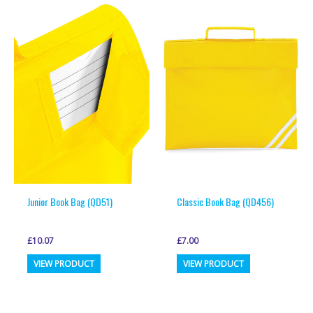
multiple
variants.
variants.
The
The
options
options
may
may
be
be
chosen
chosen
on
on
the
the
product
product
page
page
Junior Book Bag (QD51)
Classic Book Bag (QD456)
£
10.07
£
7.00
This
This
VIEW PRODUCT
VIEW PRODUCT
product
product
has
has