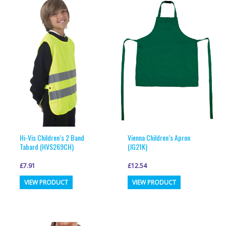
variants.
variants.
The
The
options
options
may
may
be
be
chosen
chosen
on
on
the
the
product
product
page
page
Hi-Vis Children’s 2 Band
Vienna Children’s Apron
Tabard (HVS269CH)
(JG21K)
£
7.91
£
12.54
This
This
VIEW PRODUCT
VIEW PRODUCT
product
product
has
has
multiple
multiple