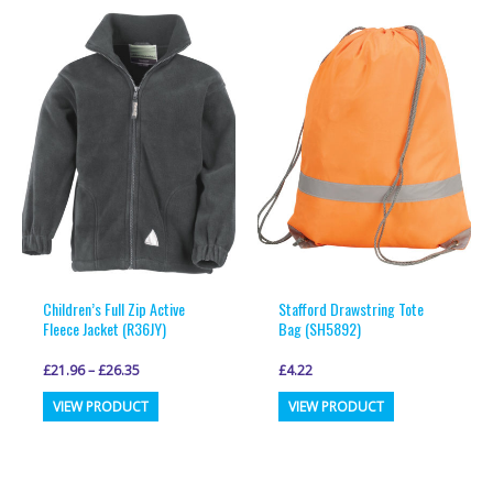
variants.
variants.
The
The
options
options
may
may
be
be
chosen
chosen
on
on
the
the
product
product
page
page
Children’s Full Zip Active
Stafford Drawstring Tote
Fleece Jacket (R36JY)
Bag (SH5892)
£
21.96
–
£
26.35
£
4.22
This
This
VIEW PRODUCT
VIEW PRODUCT
product
product
has
has
multiple
multiple