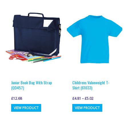
multiple
multiple
variants.
variants.
The
The
options
options
may
may
be
be
chosen
chosen
on
on
the
the
product
product
page
page
Junior Book Bag With Strap
Childrens Valueweight T-
(QD457)
Shirt (61033)
£
12.68
£
4.81
–
£
5.02
This
This
VIEW PRODUCT
VIEW PRODUCT
product
product
has
has