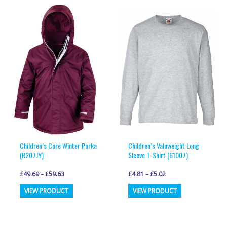
multiple
multiple
variants.
variants.
The
The
options
options
may
may
be
be
chosen
chosen
on
on
the
the
product
product
page
page
Children’s Core Winter Parka
Children’s Valuweight Long
(R207JY)
Sleeve T-Shirt (61007)
£
49.69
–
£
59.63
£
4.81
–
£
5.02
This
This
VIEW PRODUCT
VIEW PRODUCT
product
product
has
has