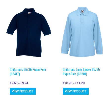
variants.
variants.
The
The
options
options
may
may
be
be
chosen
chosen
on
on
the
the
product
product
page
page
Children’s 65/35 Pique Polo
Childrens Long Sleeve 65/35
(63417)
Pique Polo (63201)
£
9.63
–
£
9.94
£
10.90
–
£
11.29
This
This
VIEW PRODUCT
VIEW PRODUCT
product
product
has
has
multiple
multiple