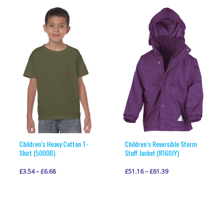
multiple
multiple
variants.
variants.
The
The
options
options
may
may
be
be
chosen
chosen
on
on
the
the
product
product
page
page
Children’s Heavy Cotton T-
Children’s Reversible Storm
Shirt (5000B)
Stuff Jacket (R160JY)
£
3.54
–
£
6.68
£
51.16
–
£
61.39
This
This
VIEW PRODUCT
VIEW PRODUCT
product
product
has
has