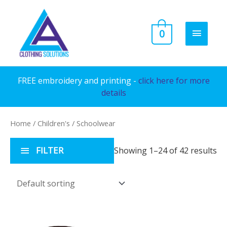
Skip
to
MAIN
0
content
MENU
FREE embroidery and printing -
click here for more
details
Home
/
Children's
/ Schoolwear
FILTER
Showing 1–24 of 42 results