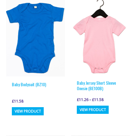
Baby Jersey Short Sleeve
Baby Bodysuit (BZ10)
Onesie (BE100B)
£
11.26
–
£
11.58
£
11.58
This
This
VIEW PRODUCT
VIEW PRODUCT
product
product
has
has
multiple
multiple