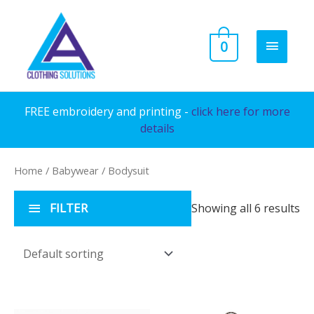
Skip
to
MAIN
0
content
MENU
FREE embroidery and printing -
click here for more
details
Home
/
Babywear
/ Bodysuit
FILTER
Showing all 6 results