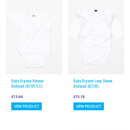
variants.
variants.
The
The
options
options
may
may
be
be
chosen
chosen
on
on
the
the
product
product
page
page
Baby Organic Kimono
Baby Organic Long Sleeve
Bodysuit (BZ05TLC)
Bodysuit (BZ30)
£
13.64
£
15.18
This
This
VIEW PRODUCT
VIEW PRODUCT
product
product
has
has
multiple
multiple