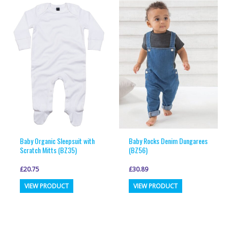
variants.
variants.
The
The
options
options
may
may
be
be
chosen
chosen
on
on
the
the
product
product
page
page
Baby Organic Sleepsuit with
Baby Rocks Denim Dungarees
Scratch Mitts (BZ35)
(BZ56)
£
20.75
£
30.89
This
This
VIEW PRODUCT
VIEW PRODUCT
product
product
has
has
multiple
multiple