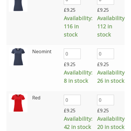
£
9.25
£
9.25
Availability:
Availability:
116 in
112 in
stock
stock
Neomint
£
9.25
£
9.25
Availability:
Availability:
8 in stock
26 in stock
Red
£
9.25
£
9.25
Availability:
Availability:
42 in stock
20 in stock