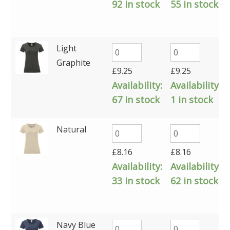
92 in stock
55 in stock
Light
Graphite
£
9.25
£
9.25
Availability:
Availability:
67 in stock
1 in stock
Natural
£
8.16
£
8.16
Availability:
Availability:
33 in stock
62 in stock
Navy Blue