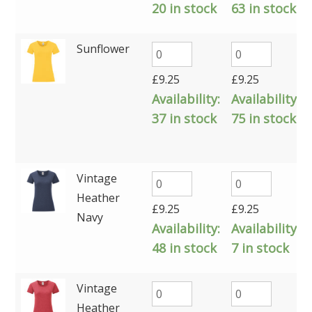
20 in stock
63 in stock
Sunflower
£
9.25
£
9.25
Availability:
Availability:
37 in stock
75 in stock
Vintage
Heather
£
9.25
£
9.25
Navy
Availability:
Availability:
48 in stock
7 in stock
Vintage
Heather