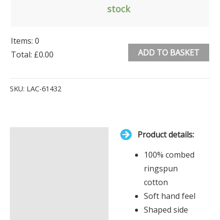
stock
Items
:
0
ADD TO BASKET
Total
:
£0.00
0
Alternative:
Items.
SKU:
LAC-61432
Your
total
is
Product details:
£0.00
Description
100% combed
Additional information
ringspun
cotton
Soft hand feel
Shaped side