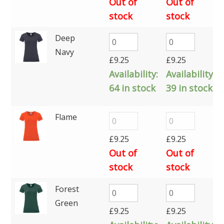
Out of
Out of
stock
stock
Deep
Navy
£
9.25
£
9.25
Availability:
Availability:
64 in stock
39 in stock
Flame
£
9.25
£
9.25
Out of
Out of
stock
stock
Forest
Green
£
9.25
£
9.25