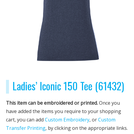
Ladies’ Iconic 150 Tee (61432)
This item can be embroidered or printed.
Once you
have added the items you require to your shopping
cart, you can add
Custom Embroidery
, or
Custom
Transfer Printing
, by clicking on the appropriate links.