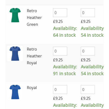
Retro
Heather
£
9.25
£
9.25
Green
Availability:
Availability:
64 in stock
54 in stock
Retro
Heather
£
9.25
£
9.25
Royal
Availability:
Availability:
91 in stock
54 in stock
Royal
£
9.25
£
9.25
Availability:
Availability: