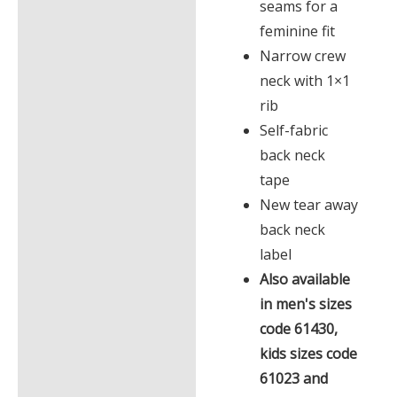
seams for a
feminine fit
Narrow crew
neck with 1×1
rib
Self-fabric
back neck
tape
New tear away
back neck
label
Also available
in men's sizes
code 61430,
kids sizes code
61023 and