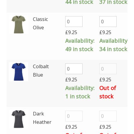
44 in stock
37 in stock
Classic
Olive
£
9.25
£
9.25
Availability:
Availability:
49 in stock
34 in stock
Colbalt
Blue
£
9.25
£
9.25
Availability:
Out of
1 in stock
stock
Dark
Heather
£
9.25
£
9.25