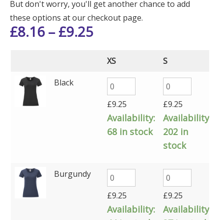
But don't worry, you'll get another chance to add
these options at our checkout page.
£
8.16
–
£
9.25
XS
S
Black
£
9.25
£
9.25
Availability:
Availability:
68 in stock
202 in
stock
Burgundy
£
9.25
£
9.25
Availability:
Availability: