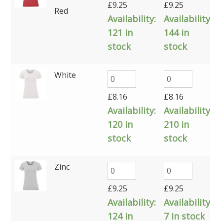
£
9.25
£
9.25
Red
Availability:
Availability:
121 in
144 in
stock
stock
White
£
8.16
£
8.16
Availability:
Availability:
120 in
210 in
stock
stock
Zinc
£
9.25
£
9.25
Availability:
Availability:
124 in
7 in stock