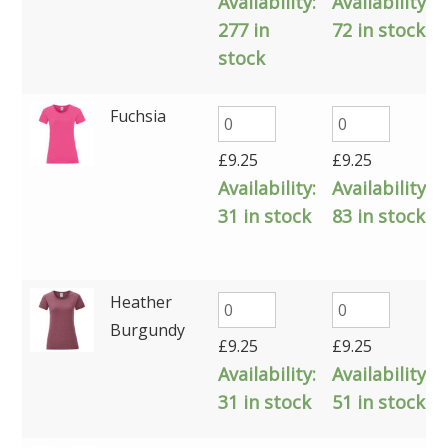
Availability:
Availability:
277 in
72 in stock
stock
Fuchsia
£
9.25
£
9.25
Availability:
Availability:
31 in stock
83 in stock
Heather
Burgundy
£
9.25
£
9.25
Availability:
Availability:
31 in stock
51 in stock