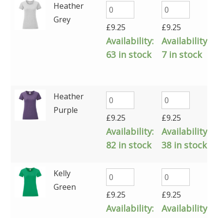
Heather
Grey
£
9.25
£
9.25
Availability:
Availability:
63 in stock
7 in stock
Heather
Purple
£
9.25
£
9.25
Availability:
Availability:
82 in stock
38 in stock
Kelly
Green
£
9.25
£
9.25
Availability:
Availability: