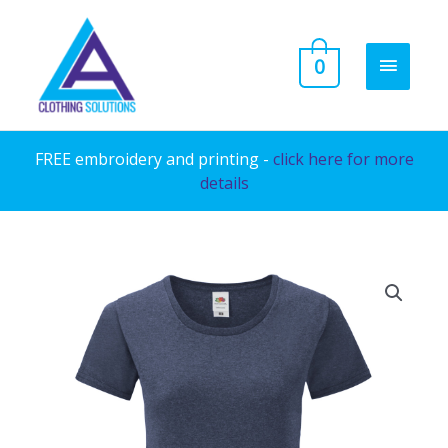
Skip
to
MAIN
0
content
MENU
FREE embroidery and printing -
click here for more
details