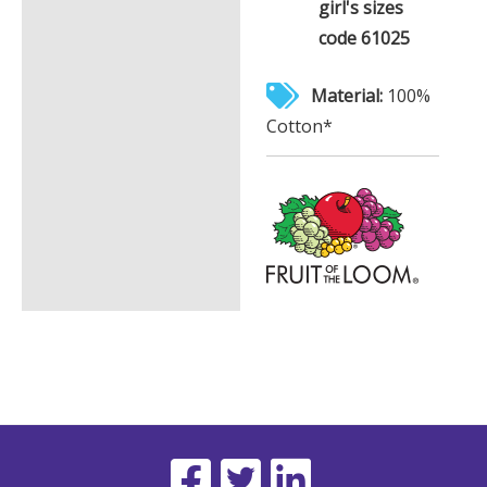
girl's sizes
code 61025
Material:
100%
Cotton*