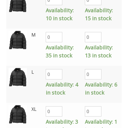
Availability:
Availability:
10 in stock
15 in stock
M
Availability:
Availability:
35 in stock
13 in stock
L
Availability:
4
Availability:
6
in stock
in stock
XL
Availability:
3
Availability:
1