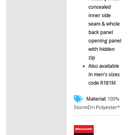
concealed
inner side
seam & whole
back panel
opening panel
with hidden
zip
Also available
in men's sizes
code R181M
Material:
100%
StormDri Polyester*