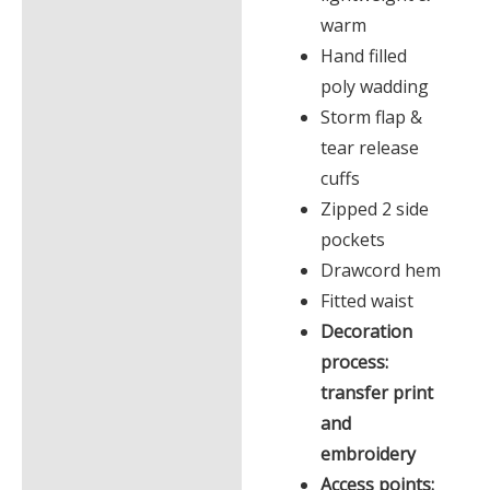
warm
Hand filled
poly wadding
Storm flap &
tear release
cuffs
Zipped 2 side
pockets
Drawcord hem
Fitted waist
Decoration
process:
transfer print
and
embroidery
Access points: