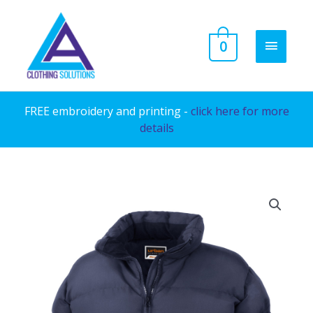
Skip
to
MAIN
0
content
MENU
FREE embroidery and printing -
click here for more
details