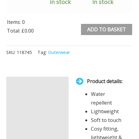
in stock
in stock
Items
:
0
ADD TO BASKET
Total
:
£0.00
0
Alternative:
Items.
SKU:
118745
Tag:
Outerwear
Your
total
is
Product details:
£0.00
Description
Water
Additional information
repellent
Lightweight
Soft to touch
Cosy fitting,
lightweight &