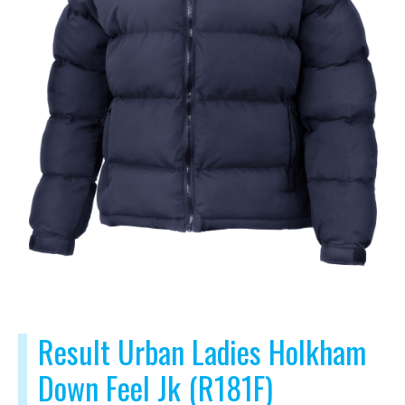
Result Urban Ladies Holkham
Down Feel Jk (R181F)