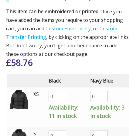
This item can be embroidered or printed.
Once you
have added the items you require to your shopping
cart, you can add
Custom Embroidery
, or
Custom
Transfer Printing
, by clicking on the appropriate links.
But don't worry, you'll get another chance to add
these options at our checkout page.
£
58.76
Black
Navy Blue
XS
Availability:
Availability:
3
11 in stock
in stock
S