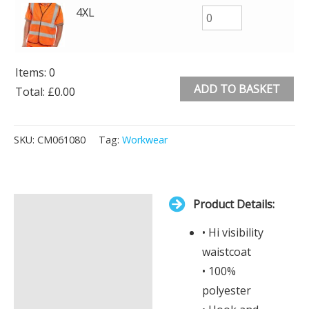
4XL
Items
:
0
ADD TO BASKET
Total
:
£0.00
0
Alternative:
Items.
SKU:
CM061080
Tag:
Workwear
Your
total
is
Product Details:
£0.00
Description
• Hi visibility
Additional information
waistcoat
• 100%
polyester