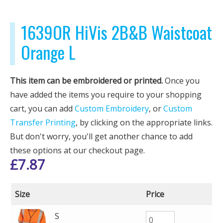
1639OR HiVis 2B&B Waistcoat
Orange L
This item can be embroidered or printed.
Once you
have added the items you require to your shopping
cart, you can add
Custom Embroidery
, or
Custom
Transfer Printing
, by clicking on the appropriate links.
But don't worry, you'll get another chance to add
these options at our checkout page.
£
7.87
Size
Price
S