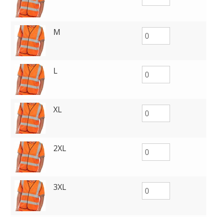
M
L
XL
2XL
3XL