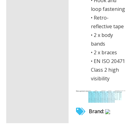
• Hook and
loop fastening
• Retro-
reflective tape
• 2 x body
bands
• 2 x braces
• EN ISO 20471
Class 2 high
visibility
Brand: