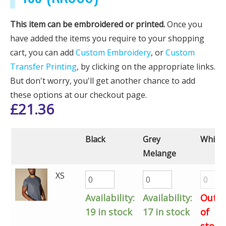
This item can be embroidered or printed.
Once you
have added the items you require to your shopping
cart, you can add
Custom Embroidery
, or
Custom
Transfer Printing
, by clicking on the appropriate links.
But don't worry, you'll get another chance to add
these options at our checkout page.
£
21.36
Black
Grey
White
Melange
XS
Availability:
Availability:
Out
19 in stock
17 in stock
of
stock