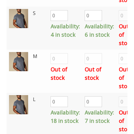
S
Availability:
Availability:
Out
4 in stock
6 in stock
of
stock
M
Out of
Out of
Out
stock
stock
of
stock
L
Availability:
Availability:
Out
18 in stock
7 in stock
of
stock