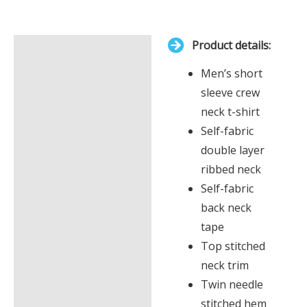
total
is
Product details:
£0.00
Description
Men’s short
Additional information
sleeve crew
neck t-shirt
Self-fabric
double layer
ribbed neck
Self-fabric
back neck
tape
Top stitched
neck trim
Twin needle
stitched hem