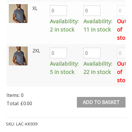
XL
Availability:
Availability:
Out
2 in stock
11 in stock
of
stock
2XL
Availability:
Availability:
Out
5 in stock
22 in stock
of
stock
Items
:
0
ADD TO BASKET
Total
:
£0.00
0
Alternative:
Items.
SKU:
LAC-KK939
Your