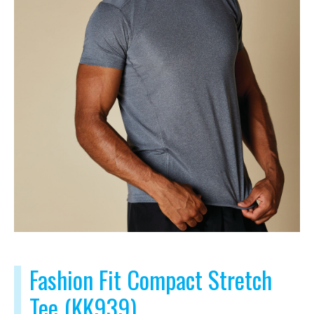
Fashion Fit Compact Stretch
Tee (KK939)