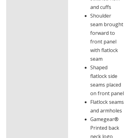
and cuffs
Shoulder
seam brought
forward to
front panel
with flatlock
seam
Shaped
flatlock side
seams placed
on front panel
Flatlock seams
and armholes
Gamegear®
Printed back
neck logo