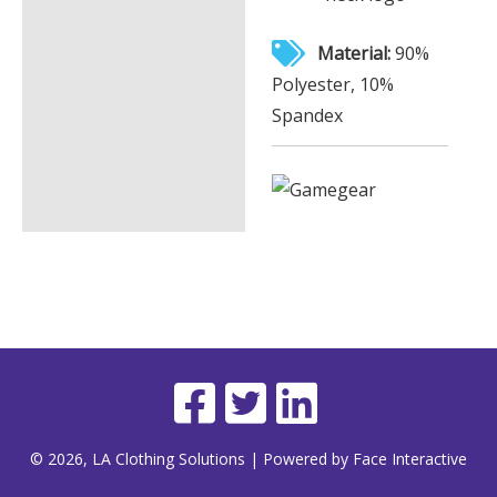
Material:
90%
Polyester, 10%
Spandex
© 2026, LA Clothing Solutions | Powered by Face Interactive