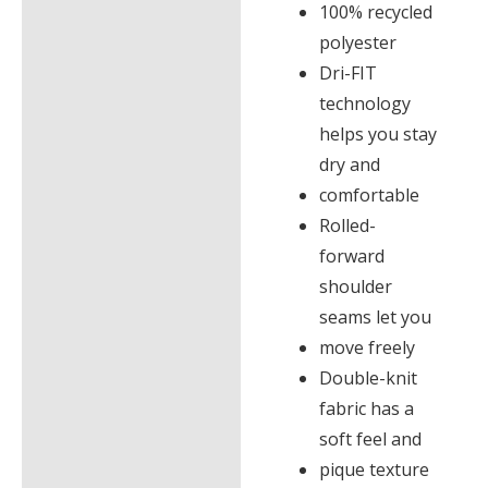
100% recycled
polyester
Dri-FIT
technology
helps you stay
dry and
comfortable
Rolled-
forward
shoulder
seams let you
move freely
Double-knit
fabric has a
soft feel and
pique texture