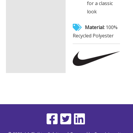
for a classic
look
Material:
100%
Recycled Polyester