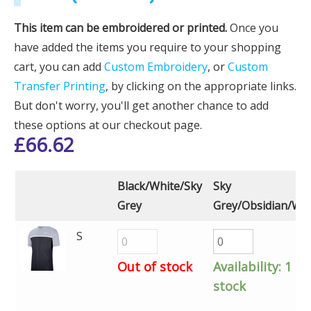
This item can be embroidered or printed.
Once you
have added the items you require to your shopping
cart, you can add
Custom Embroidery
, or
Custom
Transfer Printing
, by clicking on the appropriate links.
But don't worry, you'll get another chance to add
these options at our checkout page.
£
66.62
Black/White/Sky
Sky
Grey
Grey/Obsidian/Whi
S
Out of stock
Availability:
1 in
stock