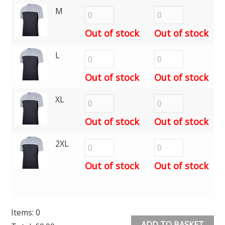
M
Out of stock
Out of stock
L
Out of stock
Out of stock
XL
Out of stock
Out of stock
2XL
Out of stock
Out of stock
Items
:
0
ADD TO BASKET