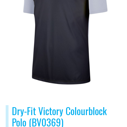
Dry-Fit Victory Colourblock
Polo (BV0369)