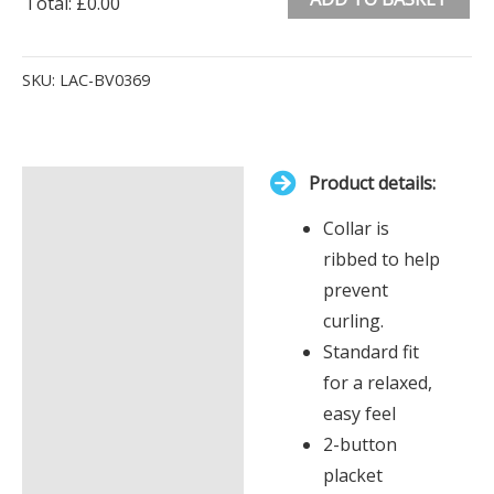
Total
:
£0.00
0
Alternative:
Items.
SKU:
LAC-BV0369
Your
total
is
Product details:
£0.00
Description
Collar is
Additional information
ribbed to help
prevent
curling.
Standard fit
for a relaxed,
easy feel
2-button
placket