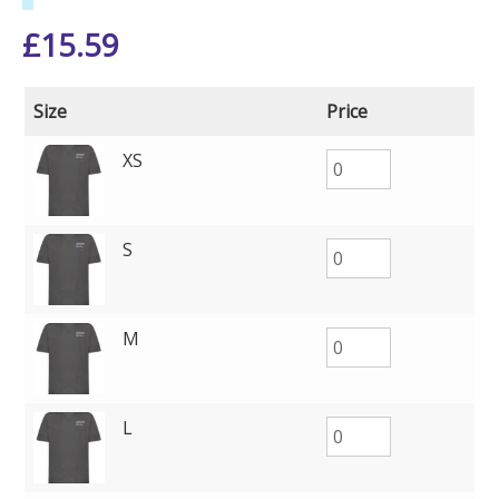
£
15.59
Size
Price
XS
S
M
L