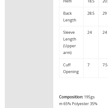
Hem
18.5
20.
Back
28.5
29
Length
Sleeve
24
24
Length
(Upper
arm)
Cuff
7
7.5
Opening
Composition:
195gs
m 65% Polyester 35%