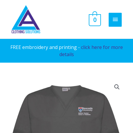
Skip
to
MAIN
0
content
MENU
FREE embroidery and printing -
click here for more
details