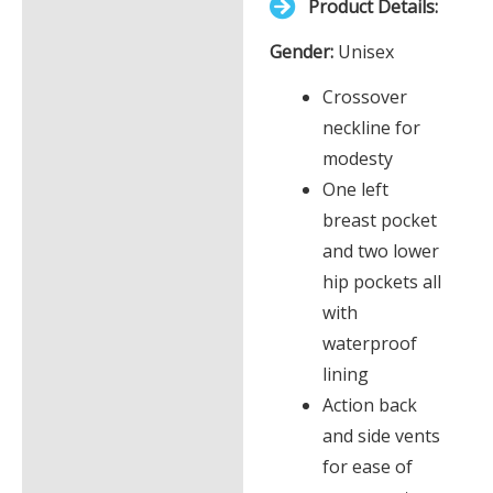
Product Details:
£0.00
Description
Gender:
Unisex
Additional information
Crossover
neckline for
modesty
One left
breast pocket
and two lower
hip pockets all
with
waterproof
lining
Action back
and side vents
for ease of