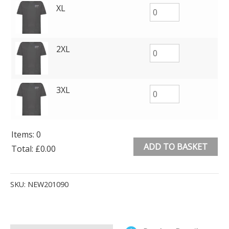
XL
2XL
3XL
Items
:
0
ADD TO BASKET
Total
:
£0.00
0
Alternative:
Items.
SKU:
NEW201090
Your
total
is