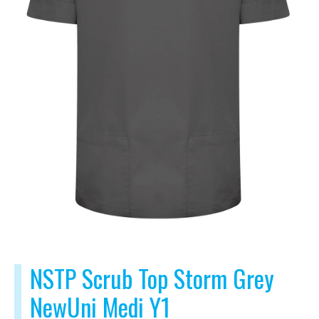
NSTP Scrub Top Storm Grey
NewUni Medi Y1