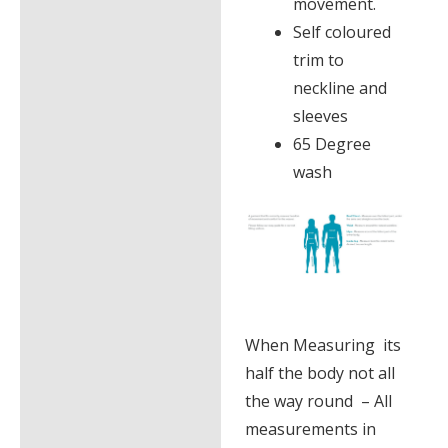
movement.
Self coloured
trim to
neckline and
sleeves
65 Degree
wash
When Measuring its
half the body not all
the way round – All
measurements in