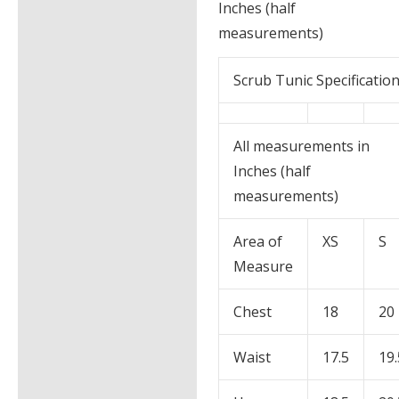
Inches (half
measurements)
Scrub Tunic Specificatio
All measurements in
Inches (half
measurements)
Area of
XS
S
Measure
Chest
18
20
Waist
17.5
19.