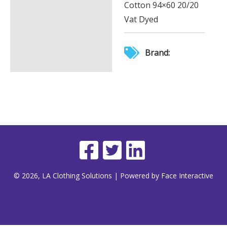
Cotton 94×60 20/20
Vat Dyed
Brand:
© 2026, LA Clothing Solutions | Powered by Face Interactive