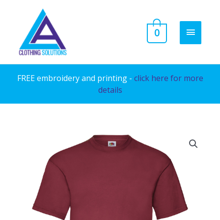
Skip
to
MAIN
0
content
MENU
FREE embroidery and printing -
click here for more
details