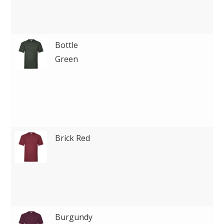
Bottle
Green
Brick Red
Burgundy