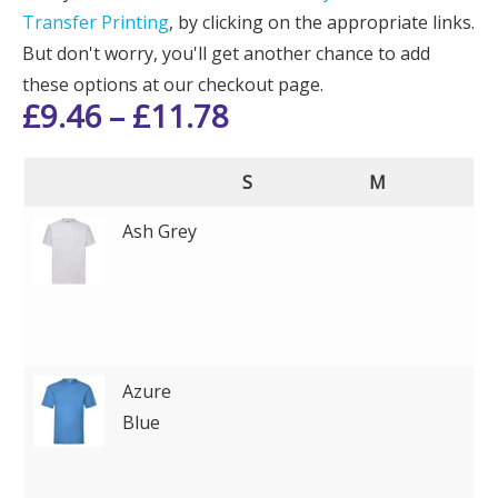
Transfer Printing
, by clicking on the appropriate links.
But don't worry, you'll get another chance to add
these options at our checkout page.
£
9.46
–
£
11.78
S
M
Ash Grey
Azure
Blue