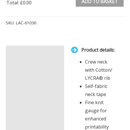
ADD TO BASKET
Total
:
£0.00
0
Alternative:
Items.
SKU:
LAC-61036
Your
total
is
Product details:
£0.00
Description
Crew neck
Additional information
with Cotton/
LYCRA® rib
Self-fabric
neck tape
Fine knit
gauge for
enhanced
printability