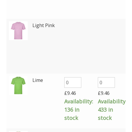
Light Pink
Lime
£
9.46
£
9.46
Availability:
Availability:
136 in
433 in
stock
stock