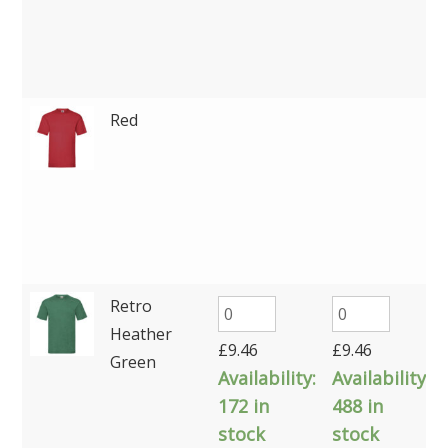
Red
Retro
Heather
£
9.46
£
9.46
Green
Availability:
Availability:
172 in
488 in
stock
stock