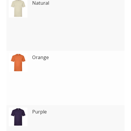
Natural
Orange
Purple