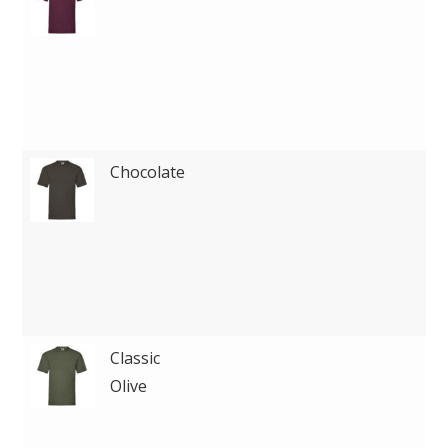
Chocolate
Classic
Olive