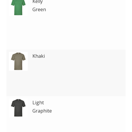
Kelly
Green
Khaki
Light
Graphite