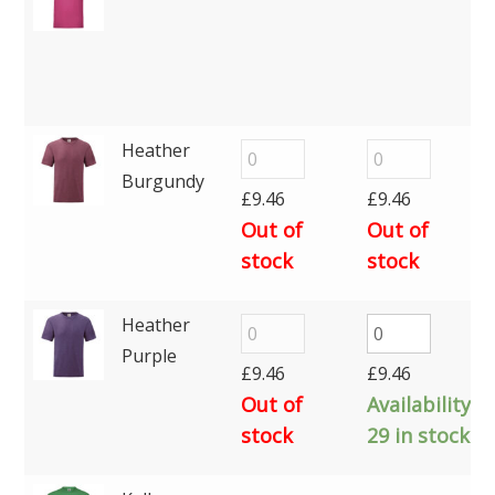
Heather
Burgundy
£
9.46
£
9.46
Out of
Out of
stock
stock
Heather
Purple
£
9.46
£
9.46
Out of
Availability:
stock
29 in stock