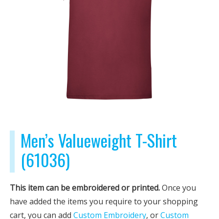
Men’s Valueweight T-Shirt
(61036)
This item can be embroidered or printed.
Once you
have added the items you require to your shopping
cart, you can add
Custom Embroidery
, or
Custom