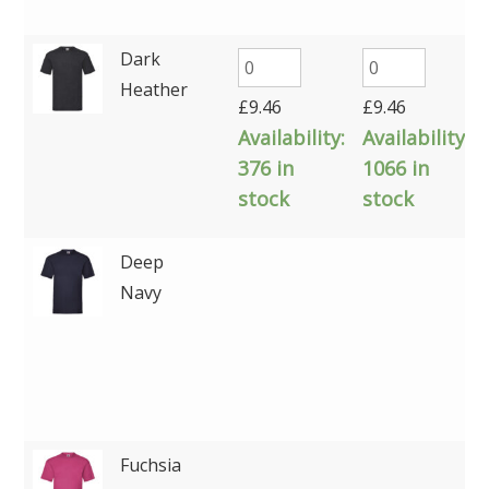
Dark
Heather
£
9.46
£
9.46
Availability:
Availability:
376 in
1066 in
stock
stock
Deep
Navy
Fuchsia