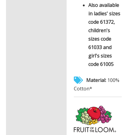
Also available
in ladies' sizes
code 61372,
children's
sizes code
61033 and
girl's sizes
code 61005
Material:
100%
Cotton*