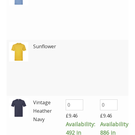
Sunflower
Vintage
Heather
£
9.46
£
9.46
Navy
Availability:
Availability:
492 in
886 in