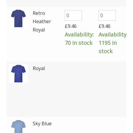
Retro
Heather
£
9.46
£
9.46
Royal
Availability:
Availability:
70 in stock
1195 in
stock
Royal
Sky Blue