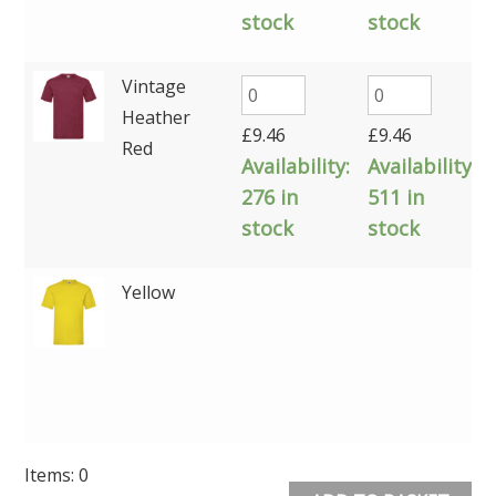
stock
stock
Vintage
Heather
£
9.46
£
9.46
Red
Availability:
Availability:
276 in
511 in
stock
stock
Yellow
Items
:
0