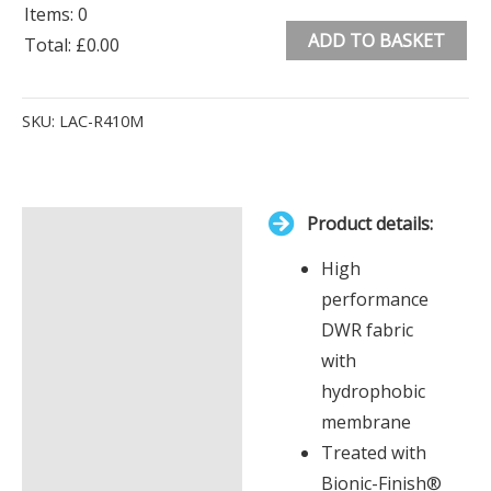
Items
:
0
ADD TO BASKET
Total
:
£0.00
0
Alternative:
Items.
SKU:
LAC-R410M
Your
total
is
Product details:
£0.00
Description
High
Additional information
performance
DWR fabric
with
hydrophobic
membrane
Treated with
Bionic-Finish®