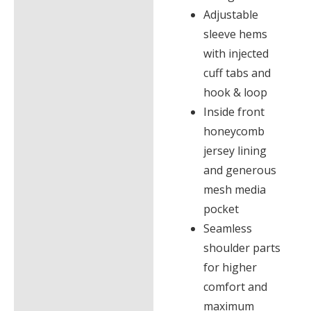
Adjustable
sleeve hems
with injected
cuff tabs and
hook & loop
Inside front
honeycomb
jersey lining
and generous
mesh media
pocket
Seamless
shoulder parts
for higher
comfort and
maximum