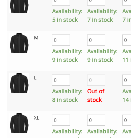
Availability:
Availability:
Availa
5 in stock
7 in stock
7 in s
M
Availability:
Availability:
Availa
9 in stock
9 in stock
11 in 
L
Availability:
Out of
Availa
8 in stock
stock
14 in 
XL
Availability:
Availability:
Availa