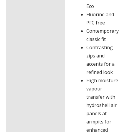
Eco
Fluorine and
PFC free
Contemporary
classic fit
Contrasting
zips and
accents for a
refined look
High moisture
vapour
transfer with
hydroshell air
panels at
armpits for
enhanced