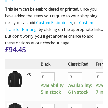
This item can be embroidered or printed.
Once you
have added the items you require to your shopping
cart, you can add
Custom Embroidery
, or
Custom
Transfer Printing
, by clicking on the appropriate links.
But don't worry, you'll get another chance to add
these options at our checkout page.
£
94.45
Black
Classic Red
French
XS
Availability:
Availability:
Availa
5 in stock
6 in stock
7 in s
S