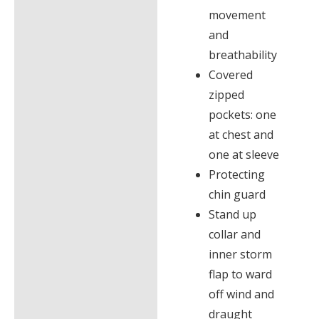
movement
and
breathability
Covered
zipped
pockets: one
at chest and
one at sleeve
Protecting
chin guard
Stand up
collar and
inner storm
flap to ward
off wind and
draught