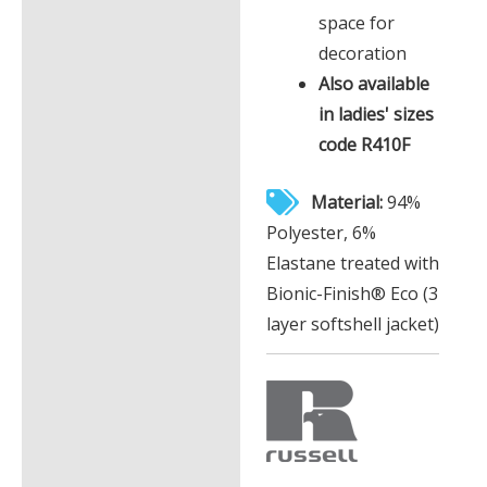
space for
decoration
Also available
in ladies' sizes
code R410F
Material:
94%
Polyester, 6%
Elastane treated with
Bionic-Finish® Eco (3
layer softshell jacket)