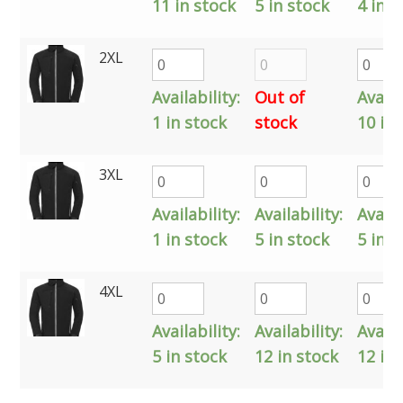
11 in stock
5 in stock
4 in s
2XL
Availability:
Out of
Availa
1 in stock
stock
10 in 
3XL
Availability:
Availability:
Availa
1 in stock
5 in stock
5 in s
4XL
Availability:
Availability:
Availa
5 in stock
12 in stock
12 in 