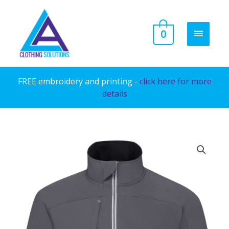
Skip
to
MAIN
0
content
MENU
FREE embroidery and printing -
click here for more
details