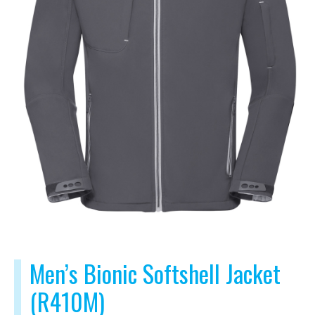
Men’s Bionic Softshell Jacket
(R410M)