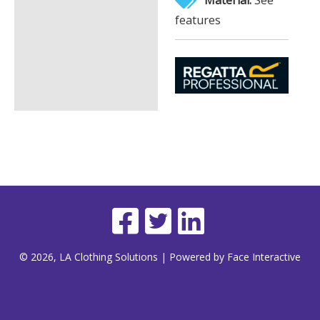
features
© 2026, LA Clothing Solutions | Powered by Face Interactive