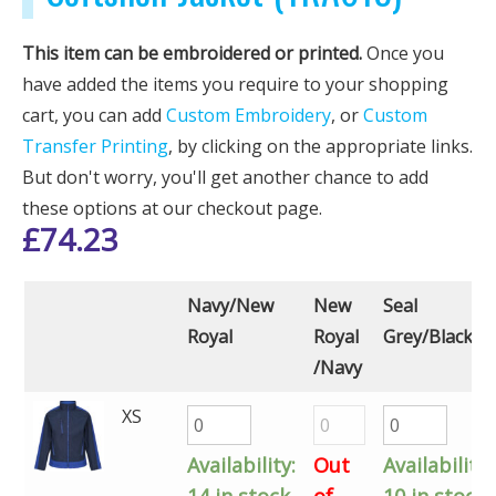
This item can be embroidered or printed.
Once you
have added the items you require to your shopping
cart, you can add
Custom Embroidery
, or
Custom
Transfer Printing
, by clicking on the appropriate links.
But don't worry, you'll get another chance to add
these options at our checkout page.
£
74.23
Navy/New
New
Seal
Royal
Royal
Grey/Black
/Navy
XS
Availability:
Out
Availability:
14 in stock
of
10 in stock