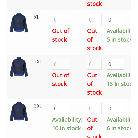
stock
XL
Out of
Out
Availability:
stock
of
5 in stock
stock
2XL
Out of
Out
Availability:
stock
of
13 in stock
stock
3XL
Availability:
Out
Availability:
10 in stock
of
6 in stock
stock