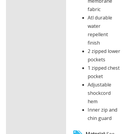
membrane
fabric
Atl durable
water
repellent
finish
2 zipped lower
pockets
1 zipped chest
pocket
Adjustable
shockcord
hem
Inner zip and
chin guard
Material:
See