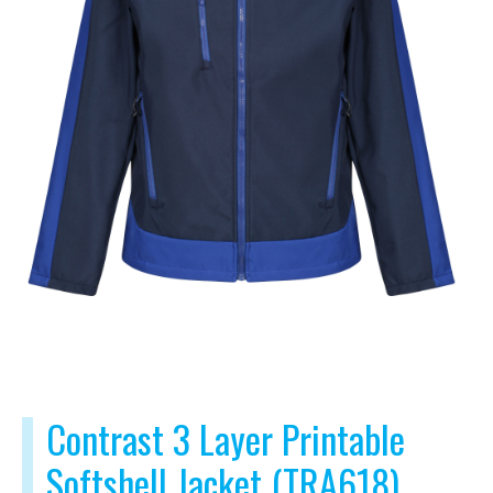
Contrast 3 Layer Printable
Softshell Jacket (TRA618)