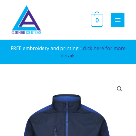
Skip
to
MAIN
0
content
MENU
FREE embroidery and printing -
click here for more
details