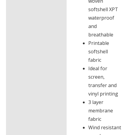
woven
softshell XPT
waterproof
and
breathable
Printable
softshell
fabric
Ideal for
screen,
transfer and
vinyl printing
3 layer
membrane
fabric
Wind resistant