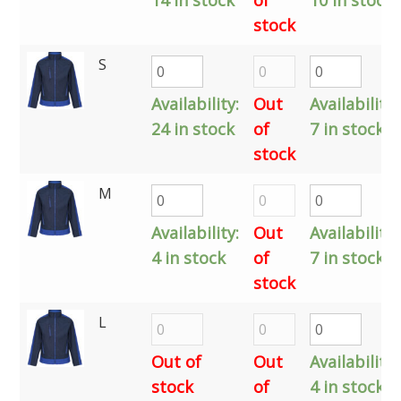
stock
S
Availability:
Out
Availability:
24 in stock
of
7 in stock
stock
M
Availability:
Out
Availability:
4 in stock
of
7 in stock
stock
L
Out of
Out
Availability:
stock
of
4 in stock