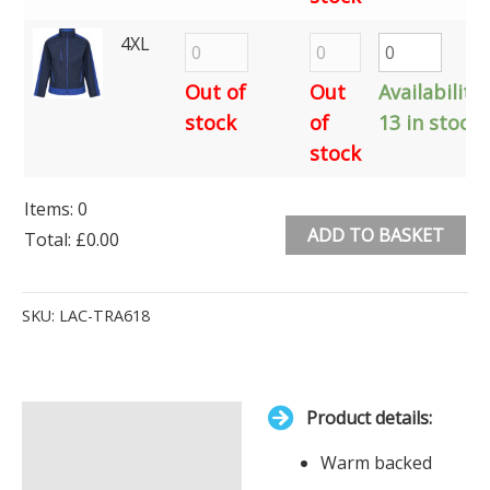
4XL
Out of
Out
Availability:
stock
of
13 in stock
stock
Items
:
0
ADD TO BASKET
Total
:
£0.00
0
Alternative:
Items.
SKU:
LAC-TRA618
Your
total
is
Product details:
£0.00
Description
Warm backed
Additional information