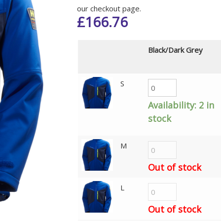
our checkout page.
£
166.76
Black/Dark Grey
S
Availability:
2 in
stock
M
Out of stock
L
Out of stock