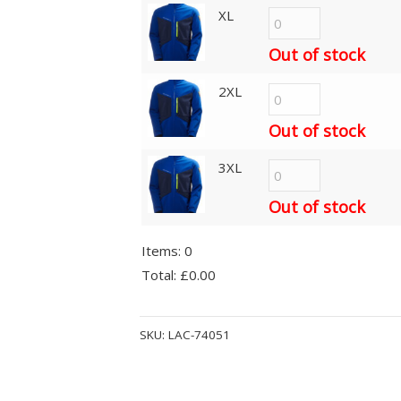
XL
Out of stock
2XL
Out of stock
3XL
Out of stock
Items
:
0
Total
:
£0.00
0
Alternative:
Items.
SKU:
LAC-74051
Your
total
is