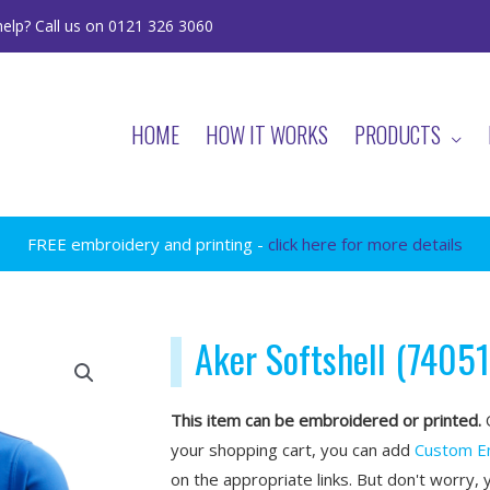
elp? Call us on 0121 326 3060
HOME
HOW IT WORKS
PRODUCTS
FREE embroidery and printing -
click here for more details
Aker Softshell (74051
This item can be embroidered or printed.
O
your shopping cart, you can add
Custom E
on the appropriate links. But don't worry, 