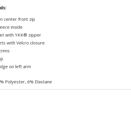
£0.00
ils:
 center front zip
leece inside
et with YKK® zipper
ts with Velcro closure
trims
op
ge on left arm
% Polyester, 6% Elastane