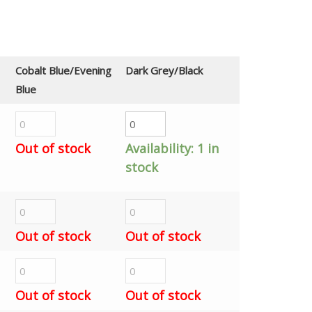
Cobalt Blue/Evening
Dark Grey/Black
Blue
Out of stock
Availability:
1 in
stock
Out of stock
Out of stock
Out of stock
Out of stock