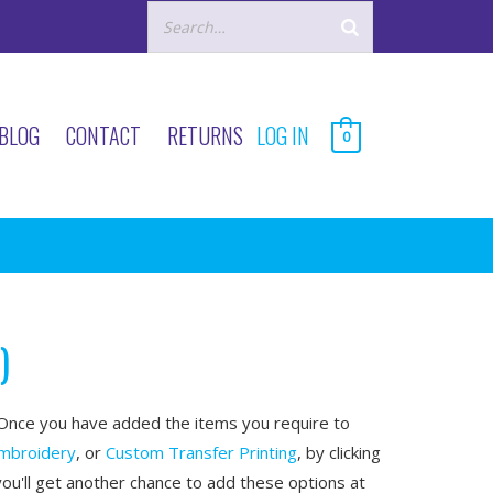
BLOG
CONTACT
RETURNS
LOG IN
0
)
nce you have added the items you require to
mbroidery
, or
Custom Transfer Printing
, by clicking
you'll get another chance to add these options at