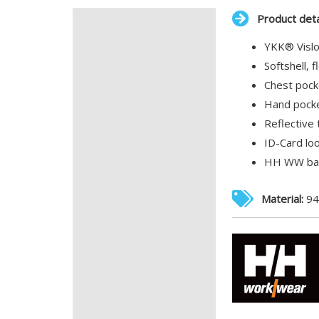
Product deta
Description
YKK® Vislon
Additional information
Softshell, f
Chest pock
Hand pocke
Reflective 
ID-Card lo
HH WW bad
Material:
94