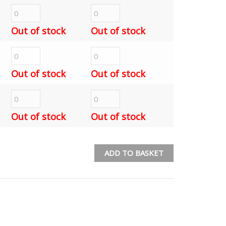
Out of stock
Out of stock
Out of stock
Out of stock
Out of stock
Out of stock
ADD TO BASKET