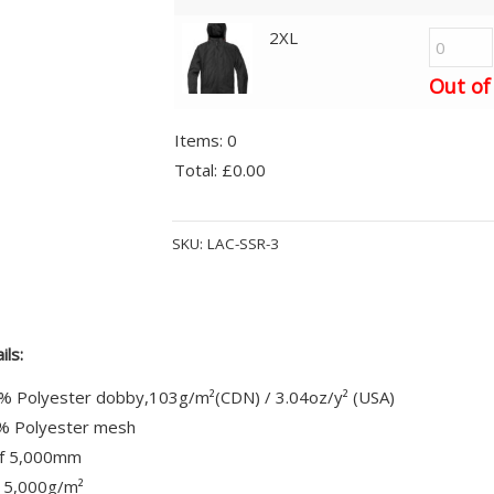
2XL
Out of
Items
:
0
Total
:
£0.00
0
Alternative:
Items.
SKU:
LAC-SSR-3
Your
total
is
£0.00
ils:
% Polyester dobby,103g/m²(CDN) / 3.04oz/y² (USA)
0% Polyester mesh
f 5,000mm
 5,000g/m²