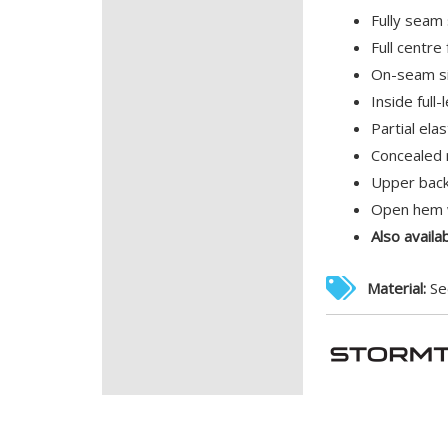
Fully seam
Full centre
On-seam si
Inside full
Partial ela
Concealed 
Upper back
Open hem w
Also availa
Material:
Se