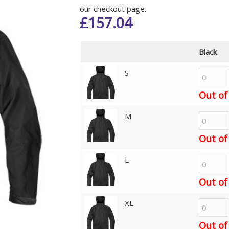
our checkout page.
£
157.04
Black
S
Out of
M
Out of
L
Out of
XL
Out of