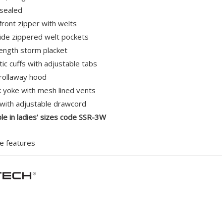
 sealed
 front zipper with welts
de zippered welt pockets
-length storm placket
stic cuffs with adjustable tabs
rollaway hood
 yoke with mesh lined vents
ith adjustable drawcord
ble in ladies’ sizes code SSR-3W
e features