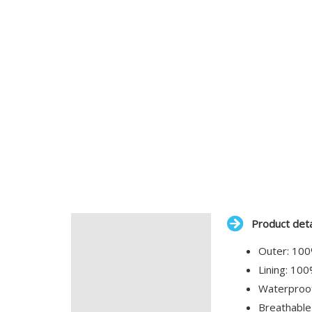
Product deta
Description
Outer: 100
Additional information
Lining: 10
Waterproo
Breathable