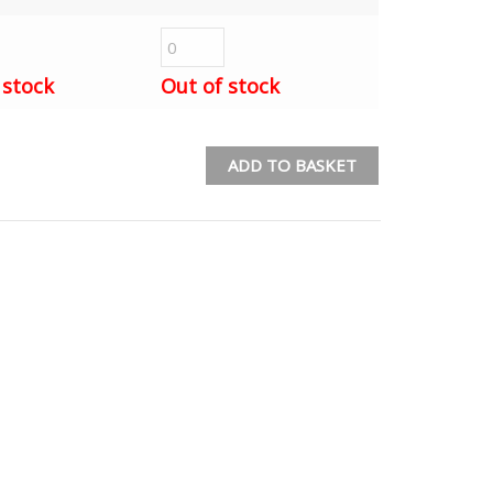
 stock
Out of stock
ADD TO BASKET