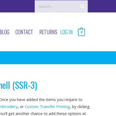
BLOG
CONTACT
RETURNS
LOG IN
0
hell (SSR-3)
nce you have added the items you require to
mbroidery
, or
Custom Transfer Printing
, by clicking
you'll get another chance to add these options at