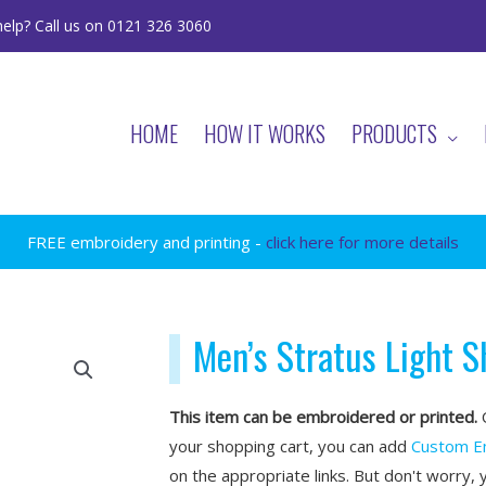
elp? Call us on 0121 326 3060
HOME
HOW IT WORKS
PRODUCTS
FREE embroidery and printing -
click here for more details
Men’s Stratus Light S
This item can be embroidered or printed.
O
your shopping cart, you can add
Custom E
on the appropriate links. But don't worry, 