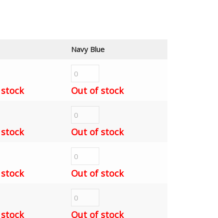
Navy Blue
 stock
Out of stock
 stock
Out of stock
 stock
Out of stock
 stock
Out of stock