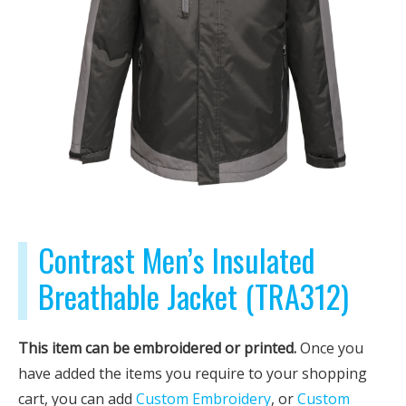
Contrast Men’s Insulated
Breathable Jacket (TRA312)
This item can be embroidered or printed.
Once you
have added the items you require to your shopping
cart, you can add
Custom Embroidery
, or
Custom