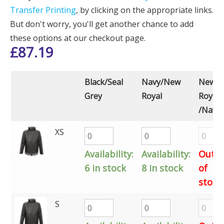
Transfer Printing
, by clicking on the appropriate links.
But don't worry, you'll get another chance to add
these options at our checkout page.
£
87.19
Black/Seal
Navy/New
New
Grey
Royal
Royal
/Navy
XS
Availability:
Availability:
Out
6 in stock
8 in stock
of
stock
S