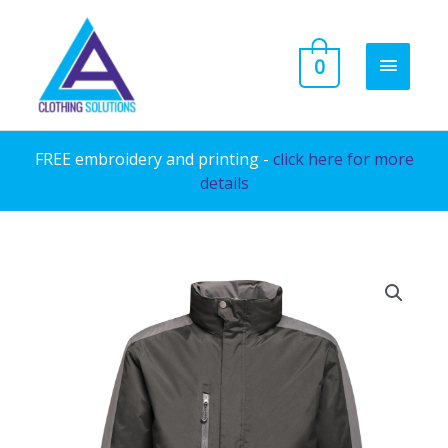
Skip
to
MAIN
0
content
MENU
FREE embroidery and printing -
click here for more
details