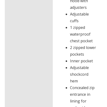
hood with
adjusters
Adjustable
cuffs
1 zipped
waterproof
chest pocket
2 zipped lower
pockets
Inner pocket
Adjustable
shockcord
hem
Concealed zip
entrance in
lining for