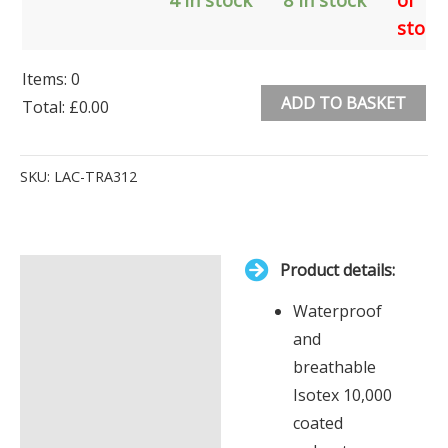
stock
Items
:
0
ADD TO BASKET
Total
:
£0.00
0
Alternative:
Items.
SKU:
LAC-TRA312
Your
total
is
Product details:
£0.00
Description
Waterproof
Additional information
and
breathable
Isotex 10,000
coated