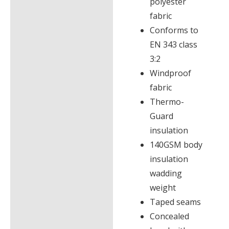
polyester
fabric
Conforms to
EN 343 class
3:2
Windproof
fabric
Thermo-
Guard
insulation
140GSM body
insulation
wadding
weight
Taped seams
Concealed