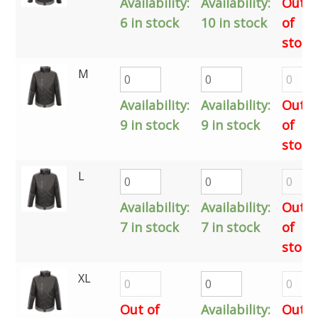
Availability:
Availability:
Out
6 in stock
10 in stock
of
stock
M
Availability:
Availability:
Out
9 in stock
9 in stock
of
stock
L
Availability:
Availability:
Out
7 in stock
7 in stock
of
stock
XL
Out of
Availability:
Out