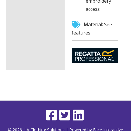
embroidery
access
Material:
See
features
© 2026, LA Clothing Solutions | Powered by Face Interactive