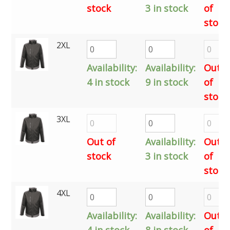
stock
3 in stock
of
stock
2XL
Availability:
Availability:
Out
4 in stock
9 in stock
of
stock
3XL
Out of
Availability:
Out
stock
3 in stock
of
stock
4XL
Availability:
Availability:
Out
4 in stock
8 in stock
of