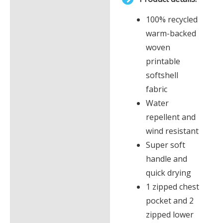
£0.00
Description
100% recycled
Additional information
warm-backed
woven
printable
softshell
fabric
Water
repellent and
wind resistant
Super soft
handle and
quick drying
1 zipped chest
pocket and 2
zipped lower