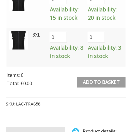
Availability:
Availability:
15 in stock
20 in stock
3XL
Availability:
8
Availability:
3
in stock
in stock
Items
:
0
ADD TO BASKET
Total
:
£0.00
0
Alternative:
Items.
SKU:
LAC-TRA858
Your
total
is
Product details: