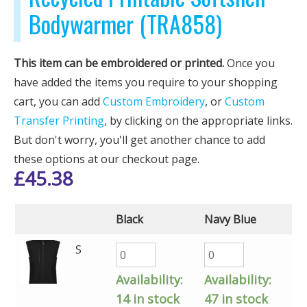
Bodywarmer (TRA858)
This item can be embroidered or printed.
Once you
have added the items you require to your shopping
cart, you can add
Custom Embroidery
, or
Custom
Transfer Printing
, by clicking on the appropriate links.
But don't worry, you'll get another chance to add
these options at our checkout page.
£
45.38
Black
Navy Blue
S
Availability:
Availability:
14 in stock
47 in stock