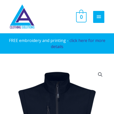
Skip
to
MAIN
0
content
MENU
FREE embroidery and printing -
click here for more
details