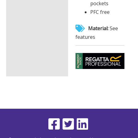
pockets
PFC free
Material:
See
features