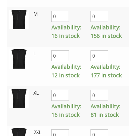
M
Availability:
Availability:
16 in stock
156 in stock
L
Availability:
Availability:
12 in stock
177 in stock
XL
Availability:
Availability:
16 in stock
81 in stock
2XL