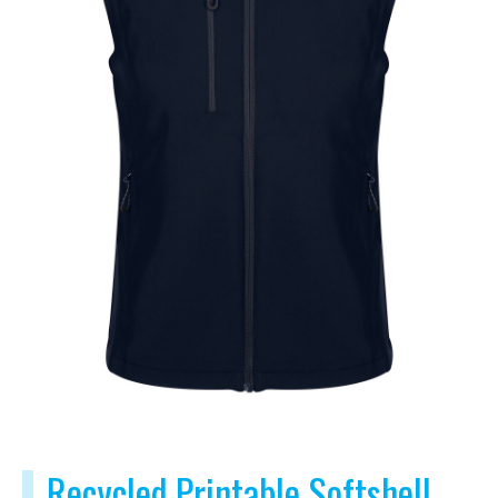
Recycled Printable Softshell