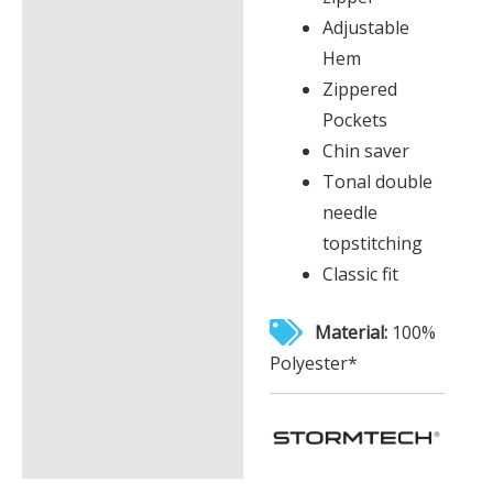
Adjustable
Hem
Zippered
Pockets
Chin saver
Tonal double
needle
topstitching
Classic fit
Material:
100%
Polyester*