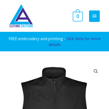
Skip
to
MAIN
0
content
MENU
FREE embroidery and printing -
click here for more
details