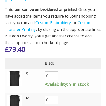
This item can be embroidered or printed.
Once you
have added the items you require to your shopping
cart, you can add
Custom Embroidery
, or
Custom
Transfer Printing
, by clicking on the appropriate links.
But don't worry, you'll get another chance to add
these options at our checkout page.
£
73.40
Black
S
Availability:
9 in stock
M