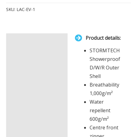
Items.
SKU:
LAC-EV-1
Your
total
is
Product details:
£0.00
Description
STORMTECH
Additional information
Showerproof
D/W/R Outer
Shell
Breathability
1,000g/m²
Water
repellent
600g/m²
Centre front
zipper