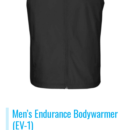
Men’s Endurance Bodywarmer
(EV-1)