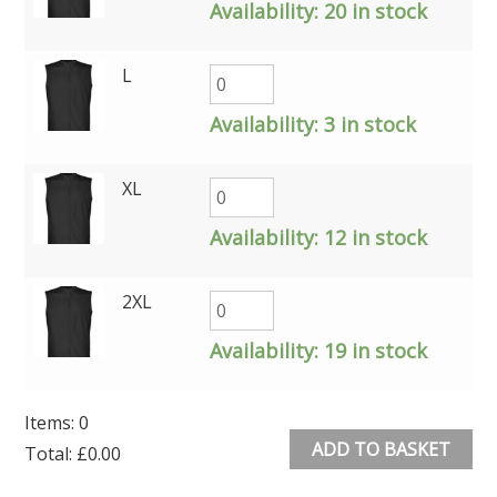
Availability:
20 in stock
L
Availability:
3 in stock
XL
Availability:
12 in stock
2XL
Availability:
19 in stock
Items
:
0
ADD TO BASKET
Total
:
£0.00
0
Alternative: