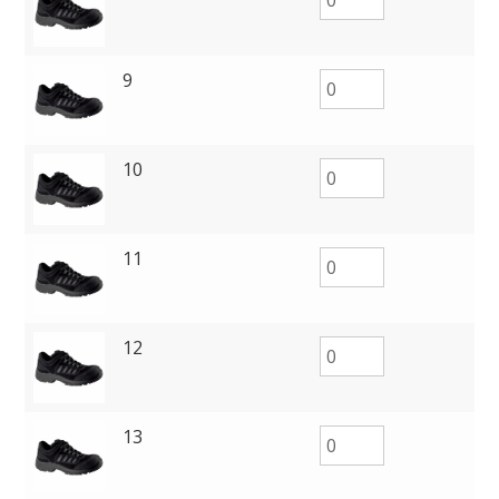
9
10
11
12
13