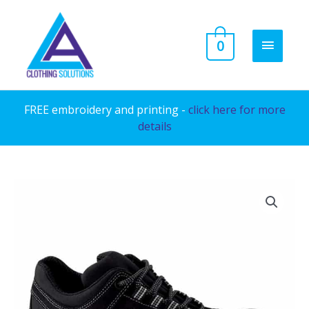
Skip
to
MAIN
0
content
MENU
FREE embroidery and printing -
click here for more
details