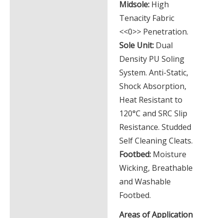
Midsole:
High
Tenacity Fabric
<<0>> Penetration.
Sole Unit:
Dual
Density PU Soling
System. Anti-Static,
Shock Absorption,
Heat Resistant to
120°C and SRC Slip
Resistance. Studded
Self Cleaning Cleats.
Footbed:
Moisture
Wicking, Breathable
and Washable
Footbed.
Areas of Application