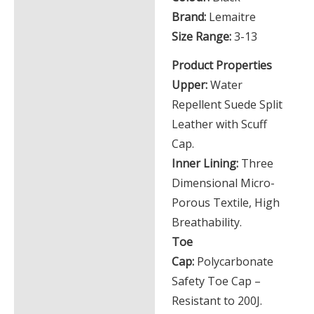
Brand:
Lemaitre
Size Range:
3-13
Product Properties
Upper:
Water
Repellent Suede Split
Leather with Scuff
Cap.
Inner Lining:
Three
Dimensional Micro-
Porous Textile, High
Breathability.
Toe
Cap:
Polycarbonate
Safety Toe Cap –
Resistant to 200J.