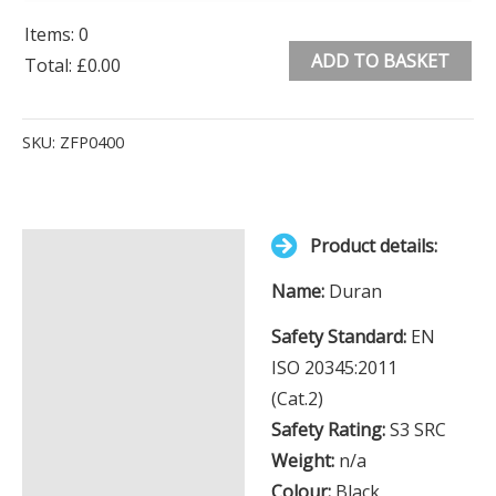
Items
:
0
ADD TO BASKET
Total
:
£0.00
0
Alternative:
Items.
SKU:
ZFP0400
Your
total
is
Product details:
£0.00
Description
Name:
Duran
Additional information
Safety Standard:
EN
ISO 20345:2011
(Cat.2)
Safety Rating:
S3 SRC
Weight:
n/a
Colour:
Black