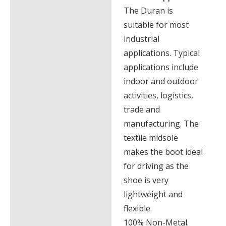
The Duran is
suitable for most
industrial
applications. Typical
applications include
indoor and outdoor
activities, logistics,
trade and
manufacturing. The
textile midsole
makes the boot ideal
for driving as the
shoe is very
lightweight and
flexible.
100% Non-Metal.