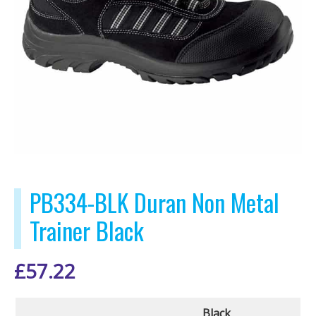
PB334-BLK Duran Non Metal
Trainer Black
£
57.22
Black