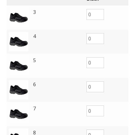
3
4
5
6
7
8