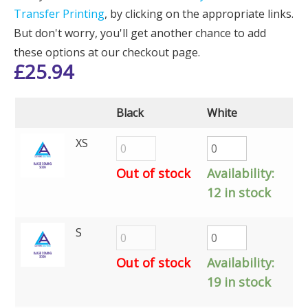
Transfer Printing
, by clicking on the appropriate links.
But don't worry, you'll get another chance to add
these options at our checkout page.
£
25.94
Black
White
XS
Out of stock
Availability:
12 in stock
S
Out of stock
Availability:
19 in stock