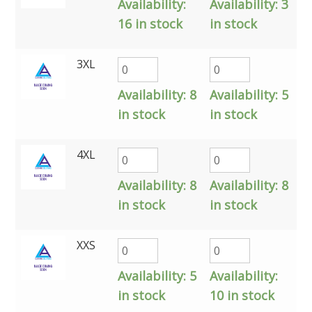
Availability:
Availability:
3
16 in stock
in stock
3XL
Availability:
8
Availability:
5
in stock
in stock
4XL
Availability:
8
Availability:
8
in stock
in stock
XXS
Availability:
5
Availability:
in stock
10 in stock