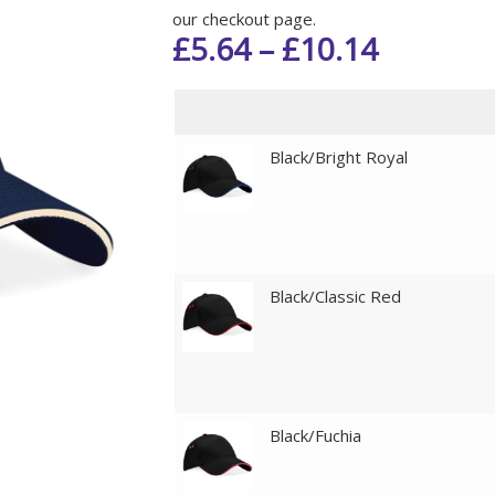
our checkout page.
£
5.64
–
£
10.14
Black/Bright Royal
Black/Classic Red
Black/Fuchia