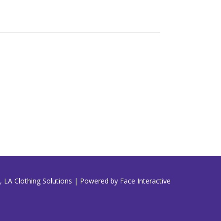
 LA Clothing Solutions | Powered by Face Interactive