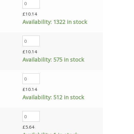
£
10.14
Availability:
1322 in stock
£
10.14
Availability:
575 in stock
£
10.14
Availability:
512 in stock
£
5.64