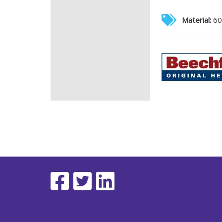
Material:
60