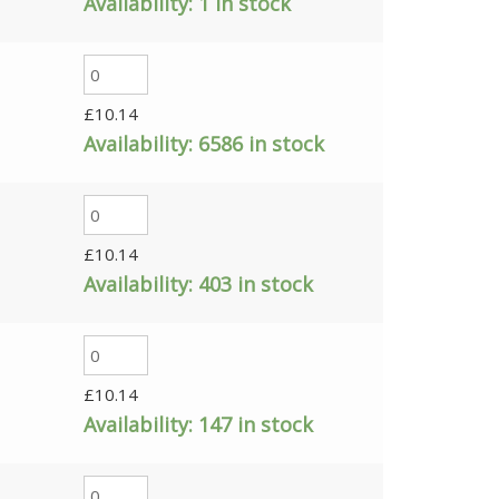
Availability:
1 in stock
£
10.14
Availability:
6586 in stock
£
10.14
Availability:
403 in stock
£
10.14
Availability:
147 in stock