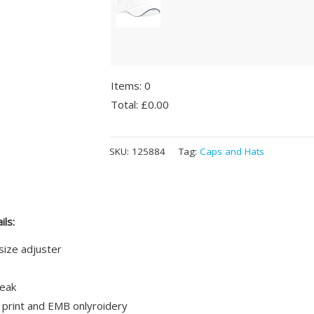
Items
:
0
Total
:
£0.00
0
Alternative:
Items.
SKU:
125884
Tag:
Caps and Hats
Your
total
is
£0.00
ils:
size adjuster
eak
 print and EMB onlyroidery