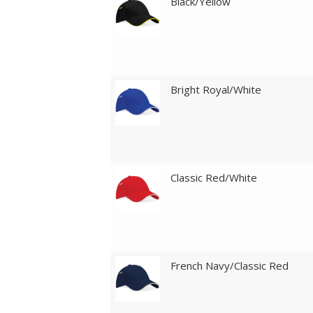
Black/Yellow
Bright Royal/White
Classic Red/White
French Navy/Classic Red