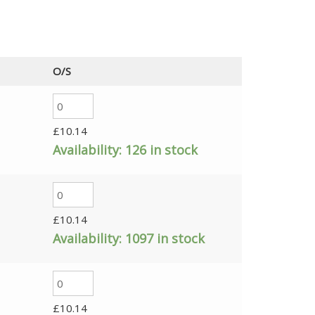
O/S
£
10.14
Availability:
126 in stock
£
10.14
Availability:
1097 in stock
£
10.14