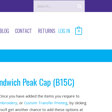
BLOG
CONTACT
RETURNS
LOG IN
0
andwich Peak Cap (B15C)
nce you have added the items you require to
mbroidery
, or
Custom Transfer Printing
, by clicking
you'll get another chance to add these options at