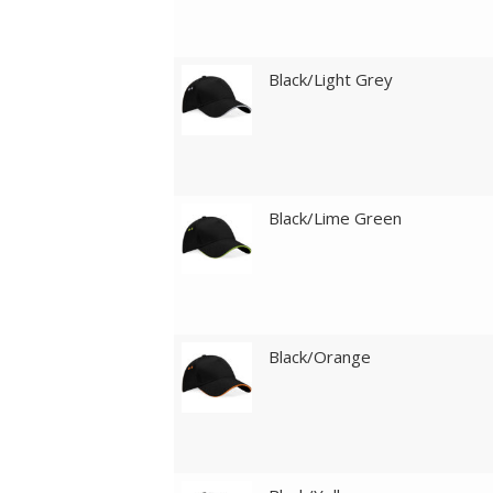
Black/Light Grey
Black/Lime Green
Black/Orange