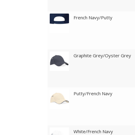
French Navy/Putty
Graphite Grey/Oyster Grey
Putty/French Navy
White/French Navy