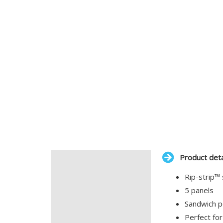
Product deta
Description
Rip-strip™ 
Additional information
5 panels
Sandwich p
Perfect for