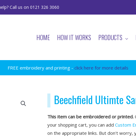
elp? Call us on 0121 326 3060
HOME
HOW IT WORKS
PRODUCTS
FREE embroidery and printing -
click here for more details
Beechfield Ultimte S
This item can be embroidered or printed.
O
your shopping cart, you can add
Custom E
on the appropriate links. But don't worry, 