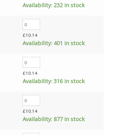
Availability:
232 in stock
£
10.14
Availability:
401 in stock
£
10.14
Availability:
316 in stock
£
10.14
Availability:
877 in stock