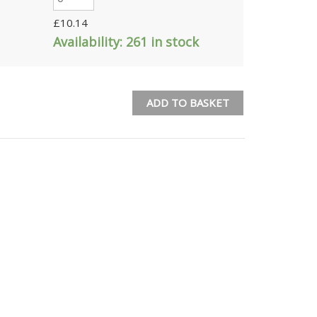
£
10.14
Availability:
261 in stock
ADD TO BASKET