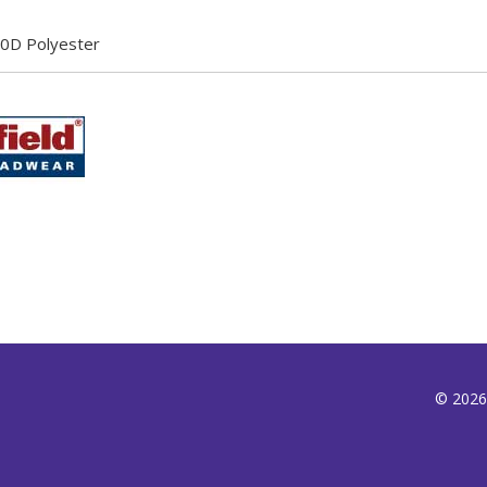
0D Polyester
© 2026,