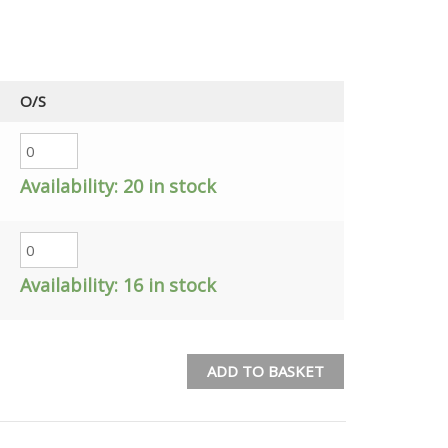
O/S
Availability:
20 in stock
Availability:
16 in stock
ADD TO BASKET