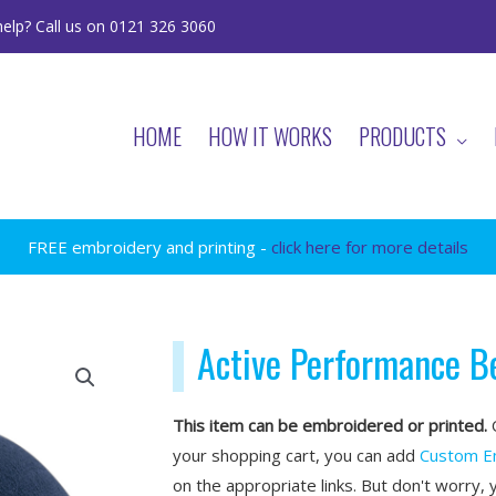
elp? Call us on 0121 326 3060
HOME
HOW IT WORKS
PRODUCTS
FREE embroidery and printing -
click here for more details
Active Performance B
This item can be embroidered or printed.
O
your shopping cart, you can add
Custom E
on the appropriate links. But don't worry, 