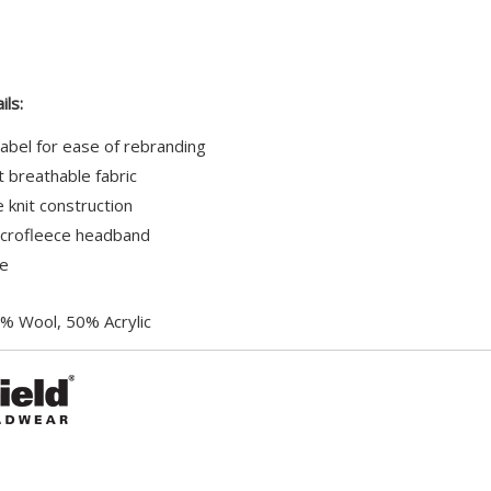
Your
total
is
£0.00
ils:
abel for ease of rebranding
 breathable fabric
e knit construction
crofleece headband
le
% Wool, 50% Acrylic