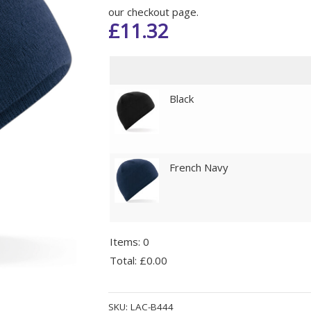
our checkout page.
£
11.32
Black
French Navy
Items
:
0
Total
:
£0.00
0
Alternative:
Items.
SKU:
LAC-B444