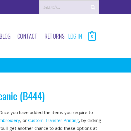
BLOG
CONTACT
RETURNS
LOG IN
0
eanie (B444)
nce you have added the items you require to
mbroidery
, or
Custom Transfer Printing
, by clicking
you'll get another chance to add these options at