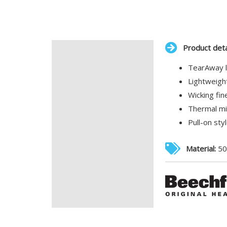
Product deta
Description
TearAway l
Additional information
Lightweight
Wicking fin
Thermal mi
Pull-on sty
Material:
50