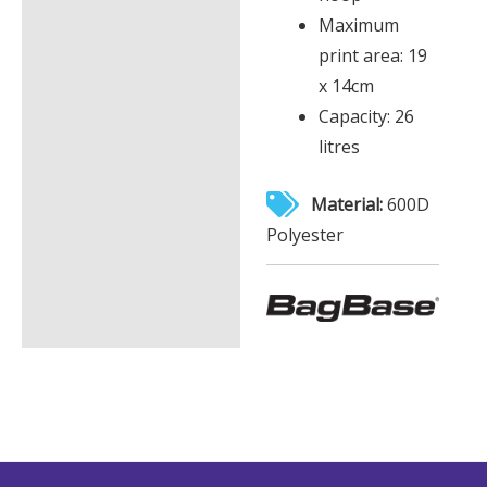
Maximum
print area: 19
x 14cm
Capacity: 26
litres
Material:
600D
Polyester