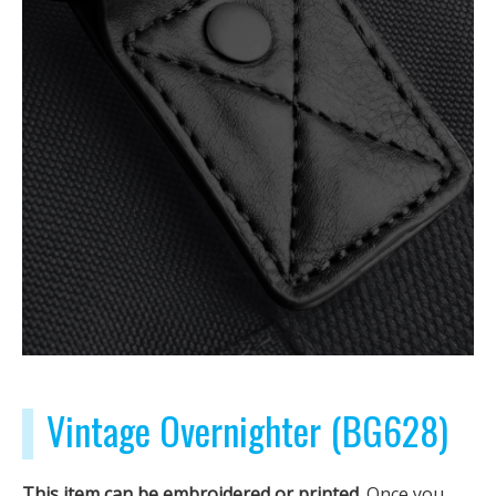
Vintage Overnighter (BG628)
This item can be embroidered or printed.
Once you