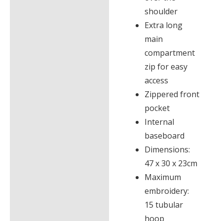
shoulder
Extra long
main
compartment
zip for easy
access
Zippered front
pocket
Internal
baseboard
Dimensions:
47 x 30 x 23cm
Maximum
embroidery:
15 tubular
hoop