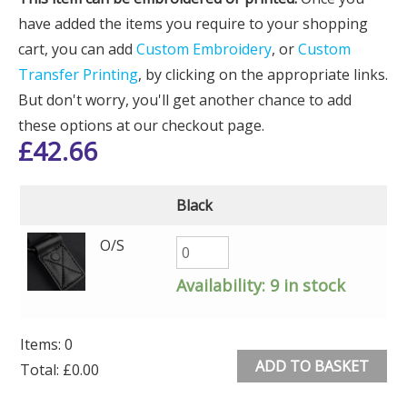
have added the items you require to your shopping
cart, you can add
Custom Embroidery
, or
Custom
Transfer Printing
, by clicking on the appropriate links.
But don't worry, you'll get another chance to add
these options at our checkout page.
£
42.66
Black
O/S
Availability:
9 in stock
Items
:
0
ADD TO BASKET
Total
:
£0.00
0
Alternative: