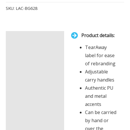
Items.
SKU:
LAC-BG628
Your
total
is
Product details:
£0.00
Description
TearAway
Additional information
label for ease
of rebranding
Adjustable
carry handles
Authentic PU
and metal
accents
Can be carried
by hand or
over the