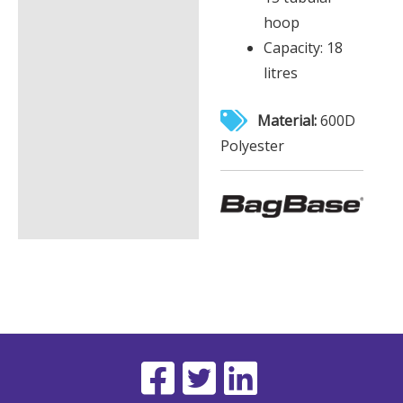
hoop
Capacity: 18
litres
Material:
600D
Polyester