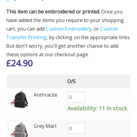
This item can be embroidered or printed.
Once you
have added the items you require to your shopping
cart, you can add
Custom Embroidery
, or
Custom
Transfer Printing
, by clicking on the appropriate links.
But don't worry, you'll get another chance to add
these options at our checkout page.
£
24.90
O/S
Anthracite
Availability:
11 in stock
Grey Marl