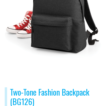
Two-Tone Fashion Backpack
(BG126)