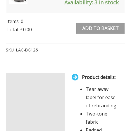
Availability:
3 in stock
Items
:
0
ADD TO BASKET
Total
:
£0.00
0
Alternative:
Items.
SKU:
LAC-BG126
Your
total
is
Product details:
£0.00
Description
Tear away
Additional information
label for ease
of rebranding
Two-tone
fabric
Padded