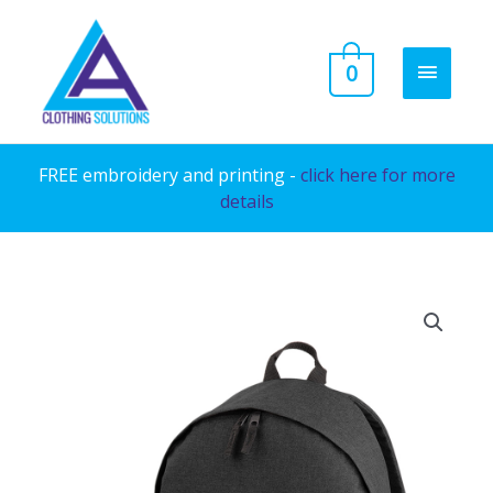
Skip
to
MAIN
0
content
MENU
FREE embroidery and printing -
click here for more
details