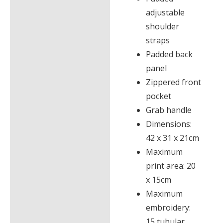
adjustable
shoulder
straps
Padded back
panel
Zippered front
pocket
Grab handle
Dimensions:
42 x 31 x 21cm
Maximum
print area: 20
x 15cm
Maximum
embroidery:
15 tubular