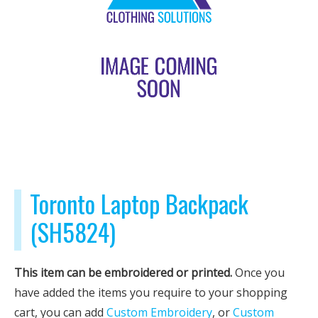
Toronto Laptop Backpack
(SH5824)
This item can be embroidered or printed.
Once you
have added the items you require to your shopping
cart, you can add
Custom Embroidery
, or
Custom