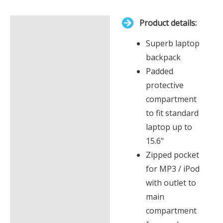
is
Product details:
£0.00
Description
Superb laptop
Additional information
backpack
Padded
protective
compartment
to fit standard
laptop up to
15.6"
Zipped pocket
for MP3 / iPod
with outlet to
main
compartment