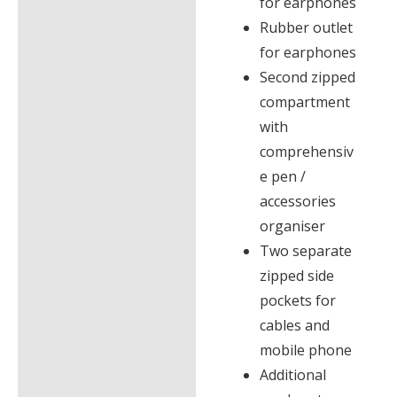
for earphones
Rubber outlet
for earphones
Second zipped
compartment
with
comprehensiv
e pen /
accessories
organiser
Two separate
zipped side
pockets for
cables and
mobile phone
Additional