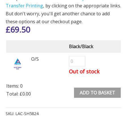
Transfer Printing
, by clicking on the appropriate links.
But don't worry, you'll get another chance to add
these options at our checkout page.
£
69.50
Black/Black
O/S
Out of stock
Items
:
0
ADD TO BASKET
Total
:
£0.00
0
Alternative:
Items.
SKU:
LAC-SH5824
Your
total