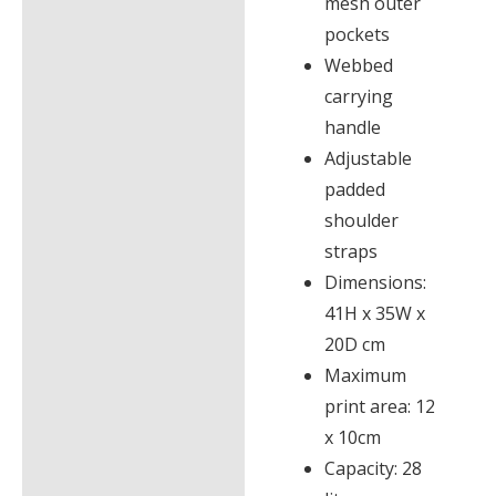
mesh outer
pockets
Webbed
carrying
handle
Adjustable
padded
shoulder
straps
Dimensions:
41H x 35W x
20D cm
Maximum
print area: 12
x 10cm
Capacity: 28