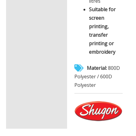
litres
Suitable for
screen
printing,
transfer
printing or
embroidery
Material:
800D
Polyester / 600D
Polyester