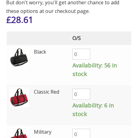
But don't worry, you'll get another chance to add
these options at our checkout page.
£
28.61
O/S
Black
Availability:
56 in
stock
Classic Red
Availability:
6 in
stock
Military