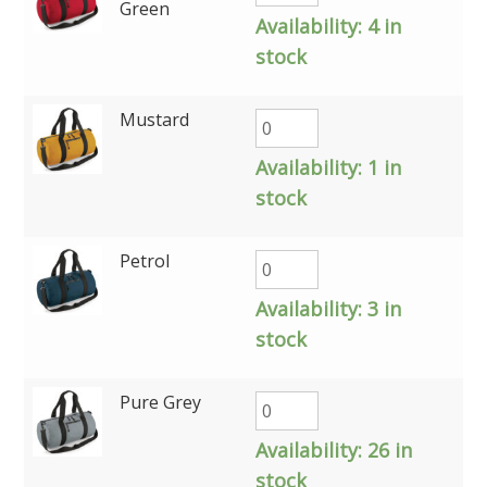
Green
Availability:
4 in
stock
Mustard
Availability:
1 in
stock
Petrol
Availability:
3 in
stock
Pure Grey
Availability:
26 in
stock