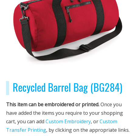
Recycled Barrel Bag (BG284)
This item can be embroidered or printed.
Once you
have added the items you require to your shopping
cart, you can add
Custom Embroidery
, or
Custom
Transfer Printing
, by clicking on the appropriate links.