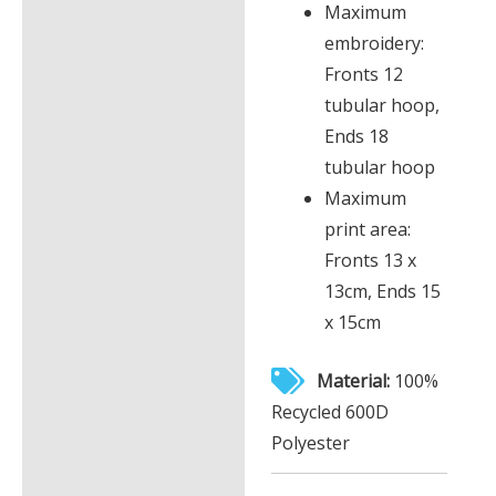
Maximum
embroidery:
Fronts 12
tubular hoop,
Ends 18
tubular hoop
Maximum
print area:
Fronts 13 x
13cm, Ends 15
x 15cm
Material:
100%
Recycled 600D
Polyester