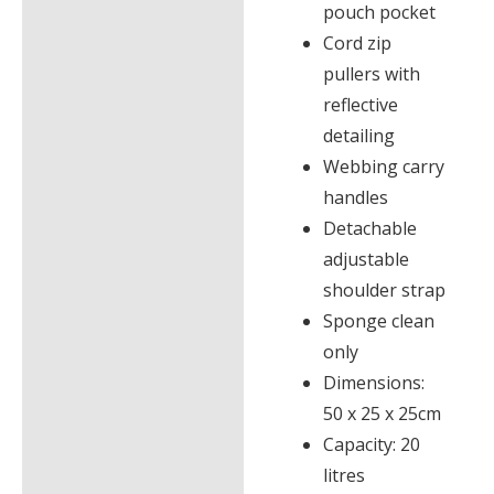
pouch pocket
Cord zip
pullers with
reflective
detailing
Webbing carry
handles
Detachable
adjustable
shoulder strap
Sponge clean
only
Dimensions:
50 x 25 x 25cm
Capacity: 20
litres