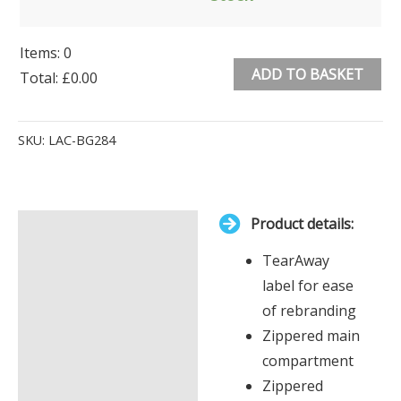
Items
:
0
ADD TO BASKET
Total
:
£0.00
0
Alternative:
Items.
SKU:
LAC-BG284
Your
total
is
Product details:
£0.00
Description
TearAway
Additional information
label for ease
of rebranding
Zippered main
compartment
Zippered