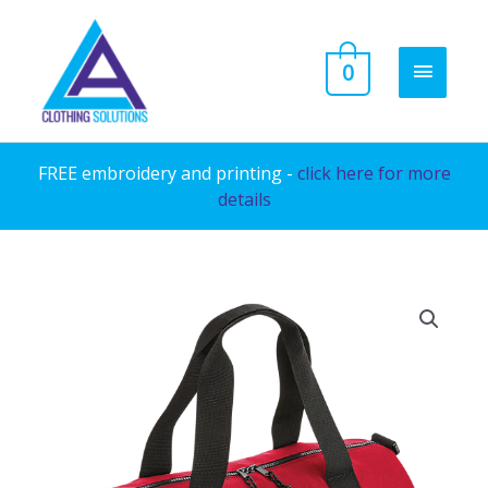
Skip
to
MAIN
0
content
MENU
FREE embroidery and printing -
click here for more
details