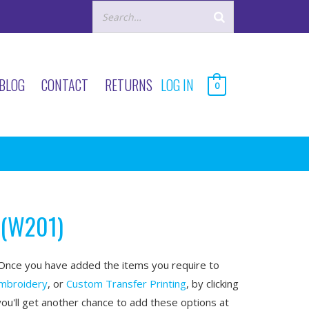
BLOG
CONTACT
RETURNS
LOG IN
0
 (W201)
nce you have added the items you require to
mbroidery
, or
Custom Transfer Printing
, by clicking
you'll get another chance to add these options at