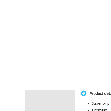
Product deta
Description
Superior pr
Additional information
Premium Co