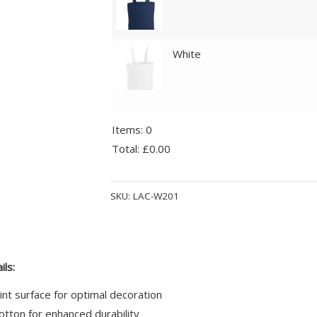
White
Items
:
0
Total
:
£0.00
0
Alternative:
Items.
SKU:
LAC-W201
Your
total
is
£0.00
ils:
int surface for optimal decoration
tton for enhanced durability