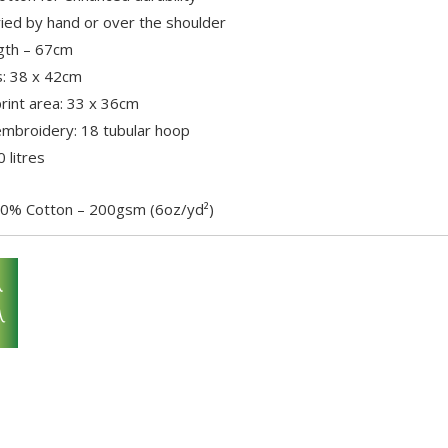
ried by hand or over the shoulder
gth – 67cm
: 38 x 42cm
int area: 33 x 36cm
broidery: 18 tubular hoop
 litres
0% Cotton – 200gsm (6oz/yd²)