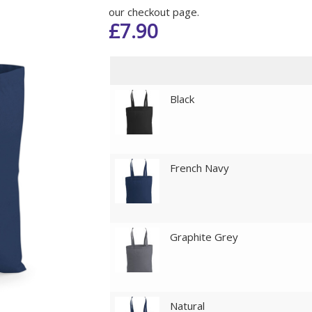
our checkout page.
£
7.90
Black
French Navy
Graphite Grey
Natural