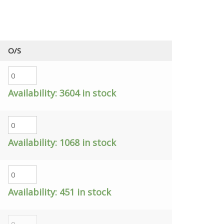
O/S
Availability:
3604 in stock
Availability:
1068 in stock
Availability:
451 in stock