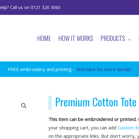
elp? Call us on 0121 326 3060
HOME
HOW IT WORKS
PRODUCTS
FREE embroidery and printing -
click here for more details
Premium Cotton Tote
This item can be embroidered or printed.
O
your shopping cart, you can add
Custom E
on the appropriate links. But don't worry, 