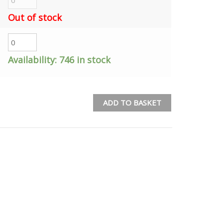
Out of stock
Availability:
746 in stock
ADD TO BASKET