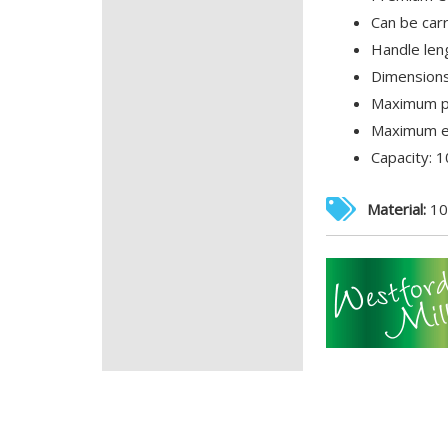
Can be car
Handle len
Dimensions
Maximum pr
Maximum em
Capacity: 10
Material:
10