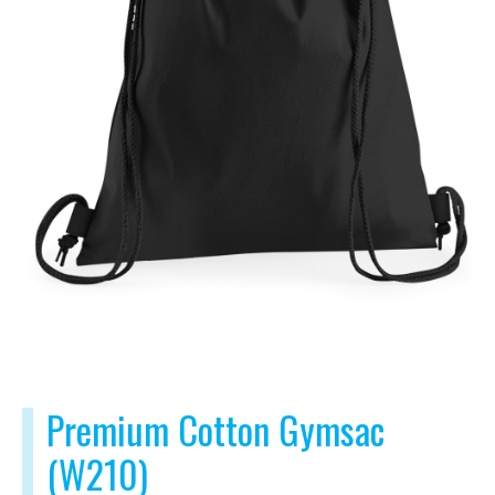
Premium Cotton Gymsac
(W210)