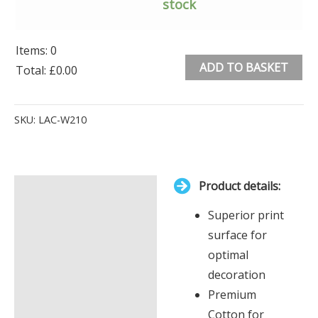
stock
Items
:
0
ADD TO BASKET
Total
:
£0.00
0
Alternative:
Items.
SKU:
LAC-W210
Your
total
is
Product details:
£0.00
Description
Superior print
Additional information
surface for
optimal
decoration
Premium
Cotton for