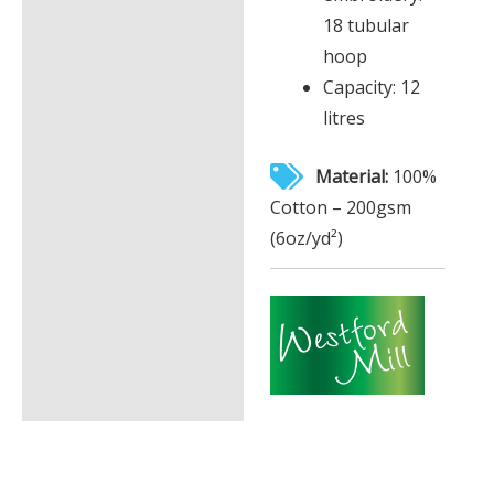
18 tubular
hoop
Capacity: 12
litres
Material:
100%
Cotton – 200gsm
(6oz/yd²)