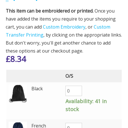
This item can be embroidered or printed.
Once you
have added the items you require to your shopping
cart, you can add
Custom Embroidery
, or
Custom
Transfer Printing
, by clicking on the appropriate links.
But don't worry, you'll get another chance to add
these options at our checkout page.
£
8.34
O/S
Black
Availability:
41 in
stock
French