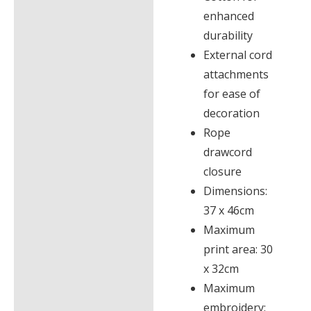
enhanced
durability
External cord
attachments
for ease of
decoration
Rope
drawcord
closure
Dimensions:
37 x 46cm
Maximum
print area: 30
x 32cm
Maximum
embroidery: