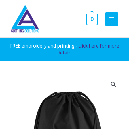
Skip
to
MAIN
0
content
MENU
FREE embroidery and printing -
click here for more
details