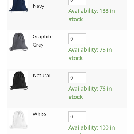
Navy
Availability:
188 in
stock
Graphite
Grey
Availability:
75 in
stock
Natural
Availability:
76 in
stock
White
Availability:
100 in