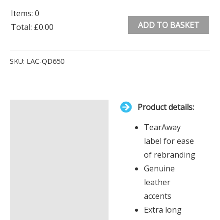
Items
:
0
ADD TO BASKET
Total
:
£0.00
0
Alternative:
Items.
SKU:
LAC-QD650
Your
total
is
Product details:
£0.00
Description
TearAway
Additional information
label for ease
of rebranding
Genuine
leather
accents
Extra long