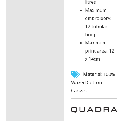
litres
Maximum
embroidery:
12 tubular
hoop
Maximum
print area: 12
x 14cm
Material:
100%
Waxed Cotton
Canvas