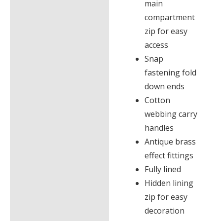
main
compartment
zip for easy
access
Snap
fastening fold
down ends
Cotton
webbing carry
handles
Antique brass
effect fittings
Fully lined
Hidden lining
zip for easy
decoration