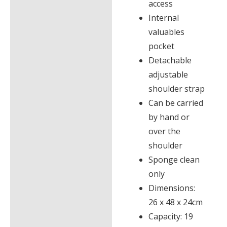
access
Internal
valuables
pocket
Detachable
adjustable
shoulder strap
Can be carried
by hand or
over the
shoulder
Sponge clean
only
Dimensions:
26 x 48 x 24cm
Capacity: 19