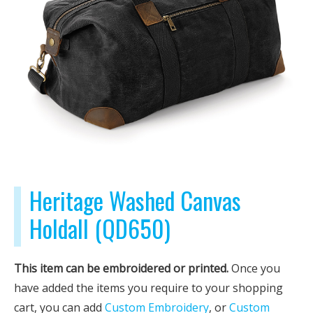
Heritage Washed Canvas
Holdall (QD650)
This item can be embroidered or printed.
Once you
have added the items you require to your shopping
cart, you can add
Custom Embroidery
, or
Custom