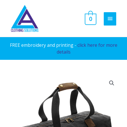
Skip
to
MAIN
0
content
MENU
FREE embroidery and printing -
click here for more
details