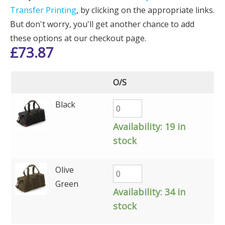
Transfer Printing
, by clicking on the appropriate links.
But don't worry, you'll get another chance to add
these options at our checkout page.
£
73.87
O/S
Black
Availability:
19 in
stock
Olive
Green
Availability:
34 in
stock