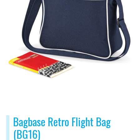
Bagbase Retro Flight Bag
(BG16)