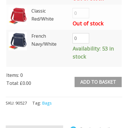
Classic
Red/White
Out of stock
French
Navy/White
Availability:
53 in
stock
Items
:
0
ADD TO BASKET
Total
:
£0.00
0
Alternative:
Items.
SKU:
90527
Tag:
Bags
Your
total
is