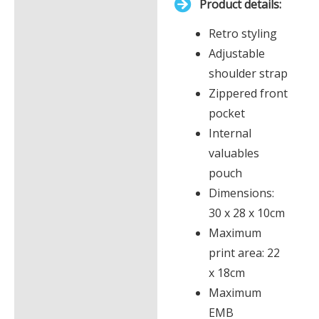
Product details:
£0.00
Description
Retro styling
Additional information
Adjustable
shoulder strap
Zippered front
pocket
Internal
valuables
pouch
Dimensions:
30 x 28 x 10cm
Maximum
print area: 22
x 18cm
Maximum
EMB