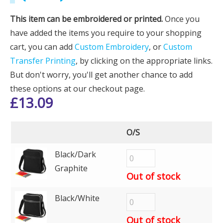
This item can be embroidered or printed.
Once you
have added the items you require to your shopping
cart, you can add
Custom Embroidery
, or
Custom
Transfer Printing
, by clicking on the appropriate links.
But don't worry, you'll get another chance to add
these options at our checkout page.
£
13.09
O/S
Black/Dark
Graphite
Out of stock
Black/White
Out of stock