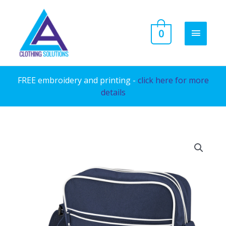
Skip
to
MAIN
0
content
MENU
FREE embroidery and printing -
click here for more
details