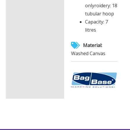
onlyroidery: 18
tubular hoop
Capacity: 7
litres
Material:
Washed Canvas