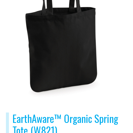
EarthAware™ Organic Spring
Tote (W821)