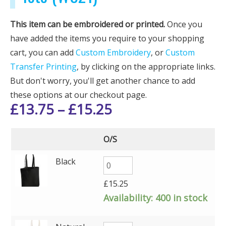
This item can be embroidered or printed.
Once you
have added the items you require to your shopping
cart, you can add
Custom Embroidery
, or
Custom
Transfer Printing
, by clicking on the appropriate links.
But don't worry, you'll get another chance to add
these options at our checkout page.
£
13.75
–
£
15.25
O/S
Black
£
15.25
Availability:
400 in stock