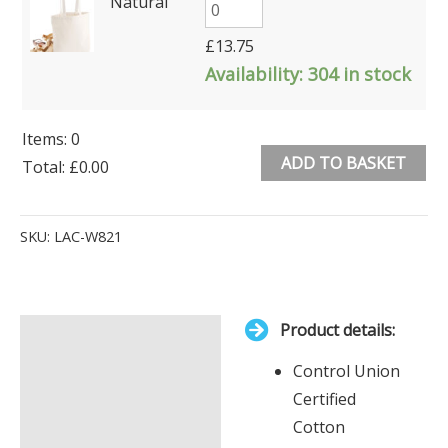
Natural
£
13.75
Availability:
304 in stock
Items
:
0
ADD TO BASKET
Total
:
£0.00
0
Alternative:
Items.
SKU:
LAC-W821
Your
total
is
Product details:
£0.00
Description
Control Union
Additional information
Certified
Cotton