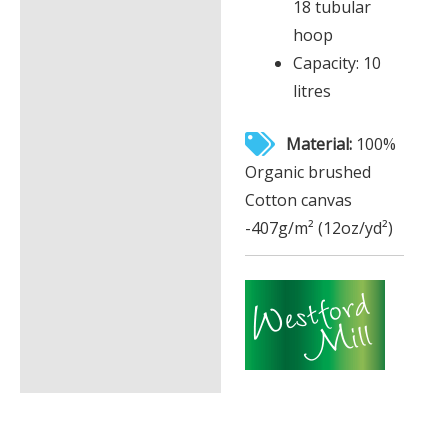
18 tubular
hoop
Capacity: 10
litres
Material:
100%
Organic brushed
Cotton canvas
-407g/m² (12oz/yd²)