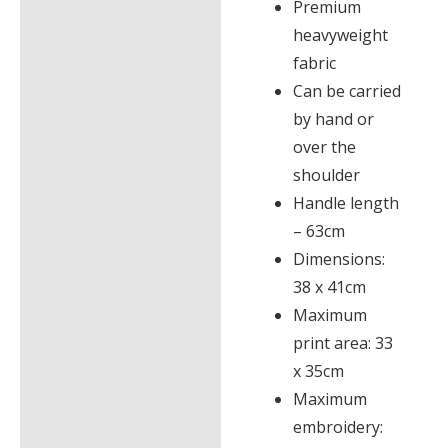
Premium
heavyweight
fabric
Can be carried
by hand or
over the
shoulder
Handle length
– 63cm
Dimensions:
38 x 41cm
Maximum
print area: 33
x 35cm
Maximum
embroidery: