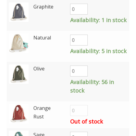
Graphite
Availability:
1 in stock
Natural
Availability:
5 in stock
Olive
Availability:
56 in
stock
Orange
Rust
Out of stock
Sage