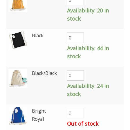
Availability:
20 in
stock
Black
Availability:
44 in
stock
Black/Black
Availability:
24 in
stock
Bright
Royal
Out of stock