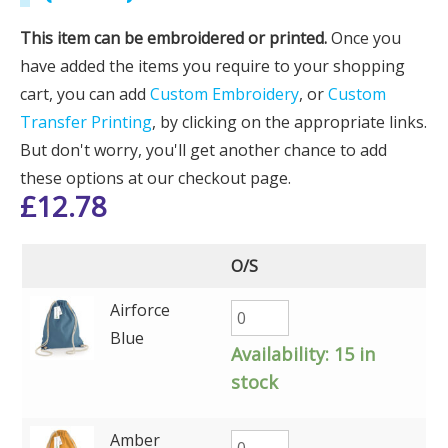
This item can be embroidered or printed.
Once you
have added the items you require to your shopping
cart, you can add
Custom Embroidery
, or
Custom
Transfer Printing
, by clicking on the appropriate links.
But don't worry, you'll get another chance to add
these options at our checkout page.
£
12.78
O/S
Airforce
Blue
Availability:
15 in
stock
Amber