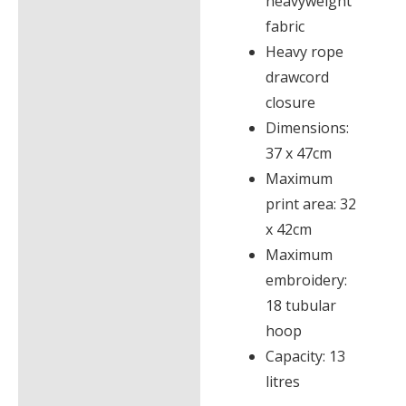
heavyweight
fabric
Heavy rope
drawcord
closure
Dimensions:
37 x 47cm
Maximum
print area: 32
x 42cm
Maximum
embroidery:
18 tubular
hoop
Capacity: 13
litres