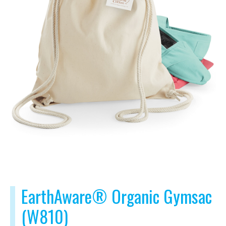
EarthAware® Organic Gymsac
(W810)