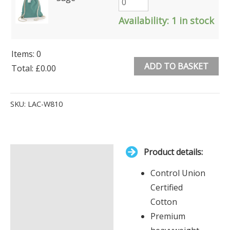
Availability:
1 in stock
Items
:
0
ADD TO BASKET
Total
:
£0.00
0
Alternative:
Items.
SKU:
LAC-W810
Your
total
is
Product details:
£0.00
Description
Control Union
Additional information
Certified
Cotton
Premium