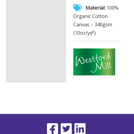
Material:
100%
Organic Cotton
Canvas – 340gsm
(10oz/yd²)