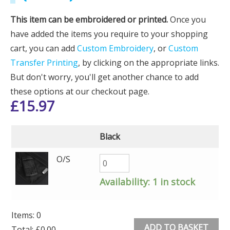
This item can be embroidered or printed.
Once you
have added the items you require to your shopping
cart, you can add
Custom Embroidery
, or
Custom
Transfer Printing
, by clicking on the appropriate links.
But don't worry, you'll get another chance to add
these options at our checkout page.
£
15.97
Black
O/S
Availability:
1 in stock
Items
:
0
ADD TO BASKET
Total
:
£0.00