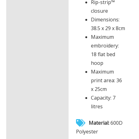
Rip-strip™
closure
Dimensions:
38.5 x 29 x 8cm
Maximum
embroidery:
18 flat bed
hoop
Maximum
print area: 36
x 25cm
Capacity: 7
litres
Material:
600D
Polyester