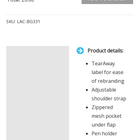
0
Alternative:
Items.
SKU:
LAC-BG331
Your
total
is
Product details:
£0.00
Description
TearAway
Additional information
label for ease
of rebranding
Adjustable
shoulder strap
Zippered
mesh pocket
under flap
Pen holder