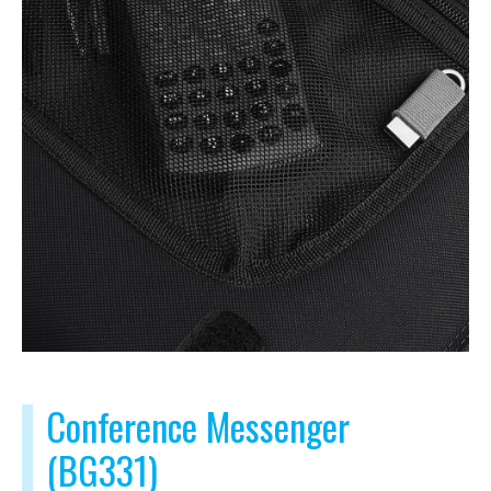
Conference Messenger
(BG331)