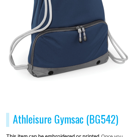
Athleisure Gymsac (BG542)
This item can be embroidered or printed.
Once you