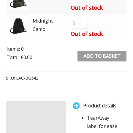
Out of stock
Midnight
Camo
Out of stock
Items
:
0
ADD TO BASKET
Total
:
£0.00
0
Alternative:
Items.
SKU:
LAC-BG542
Your
total
is
Product details:
£0.00
Description
TearAway
Additional information
label for ease