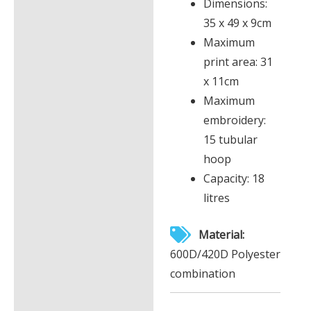
Dimensions:
35 x 49 x 9cm
Maximum
print area: 31
x 11cm
Maximum
embroidery:
15 tubular
hoop
Capacity: 18
litres
Material:
600D/420D Polyester
combination