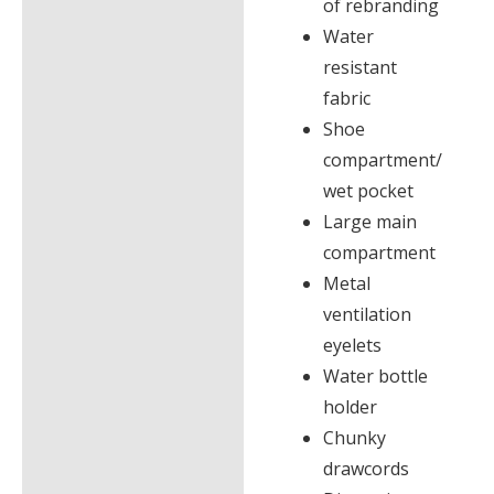
of rebranding
Water
resistant
fabric
Shoe
compartment/
wet pocket
Large main
compartment
Metal
ventilation
eyelets
Water bottle
holder
Chunky
drawcords