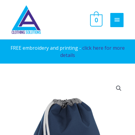
Skip
to
MAIN
0
content
MENU
FREE embroidery and printing -
click here for more
details