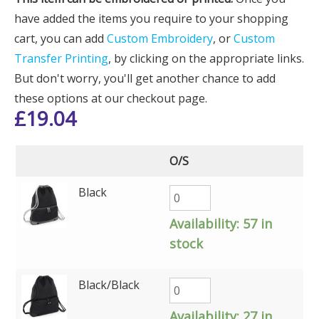
have added the items you require to your shopping
cart, you can add
Custom Embroidery
, or
Custom
Transfer Printing
, by clicking on the appropriate links.
But don't worry, you'll get another chance to add
these options at our checkout page.
£
19.04
O/S
Black
Availability:
57 in
stock
Black/Black
Availability:
27 in