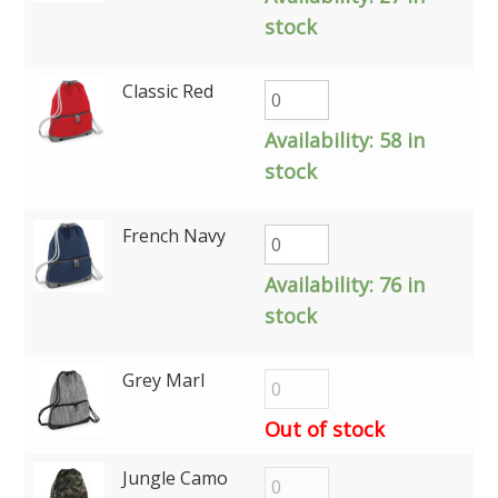
stock
Classic Red
Availability:
58 in
stock
French Navy
Availability:
76 in
stock
Grey Marl
Out of stock
Jungle Camo