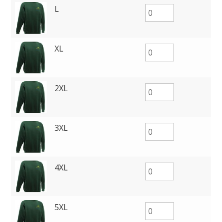
L
XL
2XL
3XL
4XL
5XL