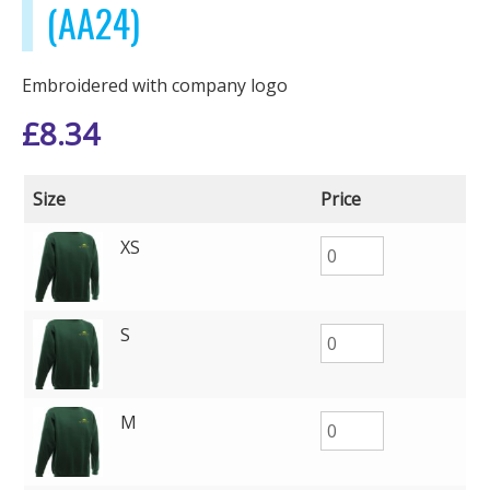
(AA24)
Embroidered with company logo
£
8.34
Size
Price
XS
S
M