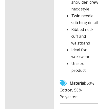
shoulder, crew
neck style
Twin needle
stitching detail
Ribbed neck
cuff and
waistband
Ideal for
workwear
Unisex
product
Material:
50%
Cotton, 50%
Polyester*