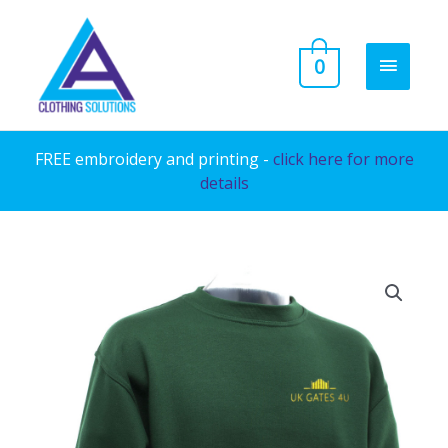
Skip
to
MAIN
0
content
MENU
FREE embroidery and printing -
click here for more
details