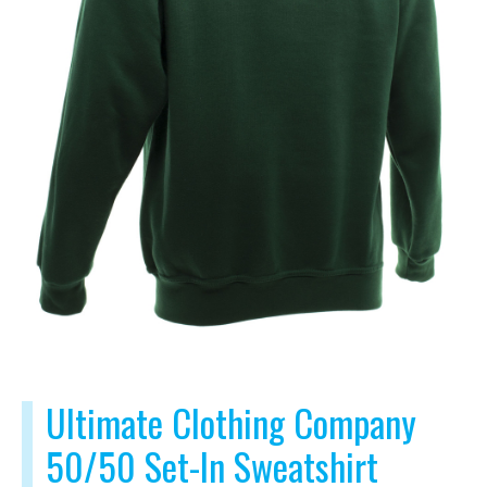
Ultimate Clothing Company
50/50 Set-In Sweatshirt