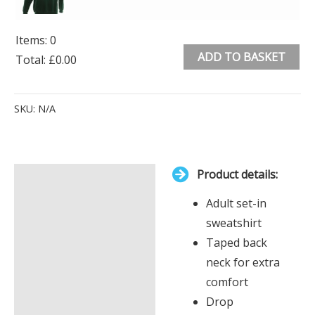
Items
:
0
ADD TO BASKET
Total
:
£0.00
0
Alternative:
Items.
SKU:
N/A
Your
total
is
Product details:
£0.00
Description
Adult set-in
Additional information
sweatshirt
Taped back
neck for extra
comfort
Drop