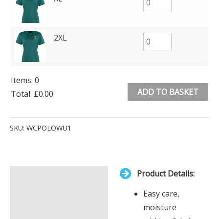
2XL
Items
:
0
ADD TO BASKET
Total
:
£0.00
0
Alternative:
Items.
SKU:
WCPOLOWU1
Your
total
is
Product Details:
£0.00
Description
Easy care,
Additional information
moisture