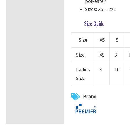
polyester.
Sizes: XS – 2XL
Size Guide
Size
XS
S
Size:
XS
S
Ladies
8
10
size:
Brand: