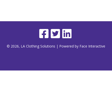
© 2026, LA Clothing Solutions | Powered by Face Interactive