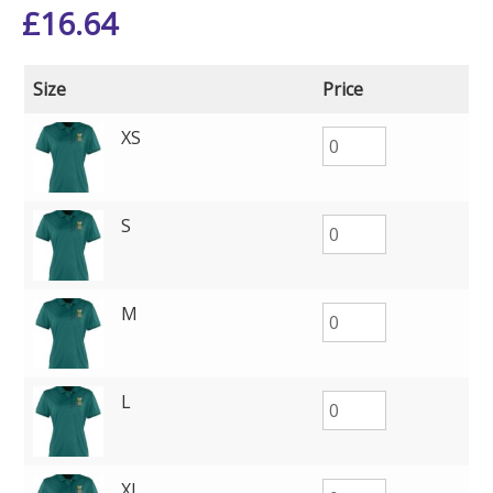
£
16.64
Size
Price
XS
S
M
L
XL