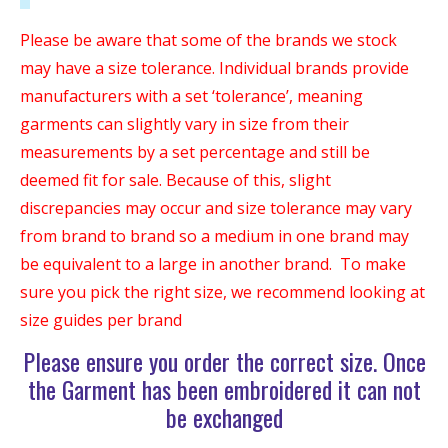
Please be aware that some of the brands we stock
may have a size tolerance. Individual brands provide
manufacturers with a set ‘tolerance’, meaning
garments can slightly vary in size from their
measurements by a set percentage and still be
deemed fit for sale. Because of this, slight
discrepancies may occur and size tolerance may vary
from brand to brand so a medium in one brand may
be equivalent to a large in another brand. To make
sure you pick the right size, we recommend looking at
size guides per brand
Please ensure you order the correct size. Once
the Garment has been embroidered it can not
be exchanged