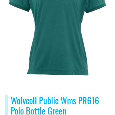
Wolvcoll Public Wms PR616
Polo Bottle Green