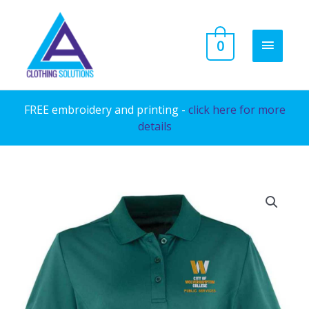
Skip
to
MAIN
0
content
MENU
FREE embroidery and printing -
click here for more
details