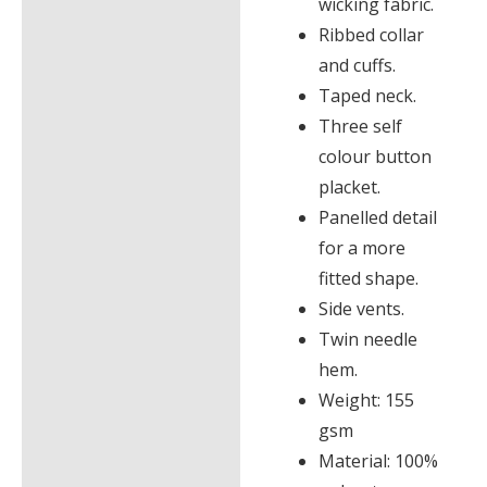
wicking fabric.
Ribbed collar
and cuffs.
Taped neck.
Three self
colour button
placket.
Panelled detail
for a more
fitted shape.
Side vents.
Twin needle
hem.
Weight: 155
gsm
Material: 100%