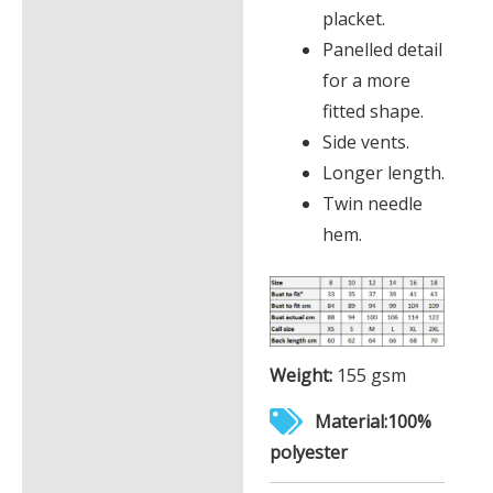
placket.
Panelled detail
for a more
fitted shape.
Side vents.
Longer length.
Twin needle
hem.
Weight:
155 gsm
Material:100%
polyester