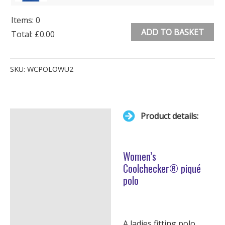
Items
:
0
ADD TO BASKET
Total
:
£0.00
0
Alternative:
Items.
SKU:
WCPOLOWU2
Your
total
is
Product details:
£0.00
Description
Additional information
Women’s
Coolchecker® piqué
polo
A ladies fitting polo