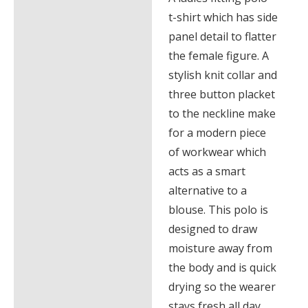
t-shirt which has side
panel detail to flatter
the female figure. A
stylish knit collar and
three button placket
to the neckline make
for a modern piece
of workwear which
acts as a smart
alternative to a
blouse. This polo is
designed to draw
moisture away from
the body and is quick
drying so the wearer
stays fresh all day