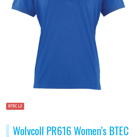
BTEC L2
Wolvcoll PR616 Women’s BTEC