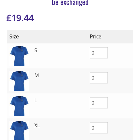
be exchanged
£
19.44
Size
Price
S
M
L
XL