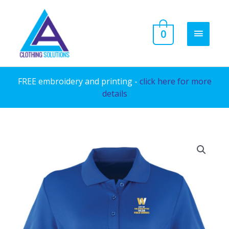
Skip
to
MAIN
0
content
MENU
FREE embroidery and printing -
click here for more
details