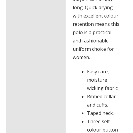
long. Quick drying
with excellent colour
retention means this
polo is a practical
and fashionable
uniform choice for
women.
Easy care,
moisture
wicking fabric.
Ribbed collar
and cuffs.
Taped neck.
Three self
colour button