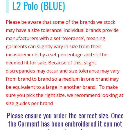
L2 Polo (BLUE)
Please be aware that some of the brands we stock
may have a size tolerance. Individual brands provide
manufacturers with a set ‘tolerance’, meaning
garments can slightly vary in size from their
measurements by a set percentage and still be
deemed fit for sale. Because of this, slight
discrepancies may occur and size tolerance may vary
from brand to brand so a medium in one brand may
be equivalent to a large in another brand. To make
sure you pick the right size, we recommend looking at
size guides per brand
Please ensure you order the correct size. Once
the Garment has been embroidered it can not