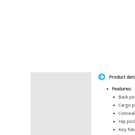
Product deta
Description
Features:
Additional information
Back po
Cargo p
Conceal
Hip poc
Key fob