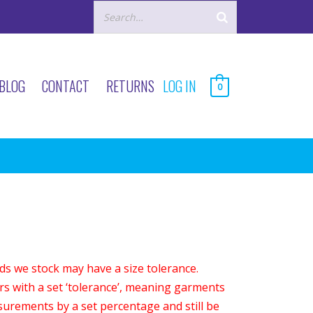
BLOG
CONTACT
RETURNS
LOG IN
0
s we stock may have a size tolerance.
s with a set ‘tolerance’, meaning garments
asurements by a set percentage and still be