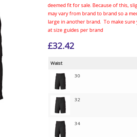
deemed fit for sale. Because of this, s
may vary from brand to brand so a med
large in another brand. To make sure 
at size guides per brand
£
32.42
Waist
30
32
34