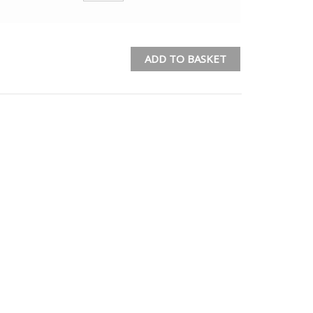
ADD TO BASKET