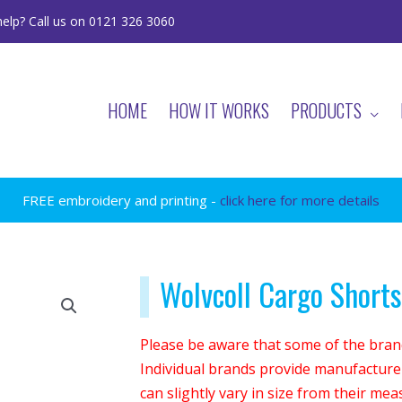
elp? Call us on 0121 326 3060
HOME
HOW IT WORKS
PRODUCTS
FREE embroidery and printing -
click here for more details
Wolvcoll Cargo Shorts
Please be aware that some of the brand
Individual brands provide manufacturer
can slightly vary in size from their me