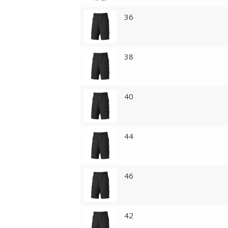
36
38
40
44
46
42