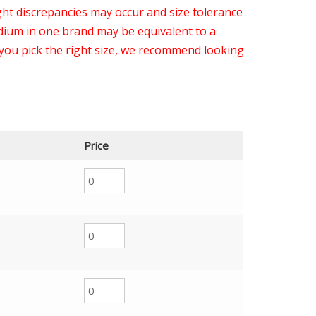
light discrepancies may occur and size tolerance
ium in one brand may be equivalent to a
you pick the right size, we recommend looking
Price