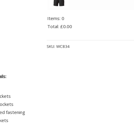
Items
:
0
Total
:
£0.00
0
Alternative:
Items.
SKU:
WC834
Your
total
is
£0.00
ils:
ckets
ockets
ed fastening
kets