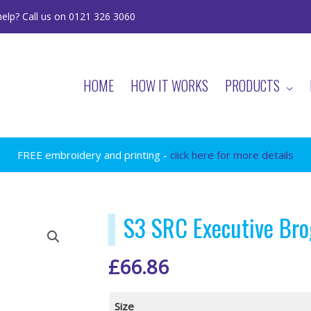
elp? Call us on 0121 326 3060
HOME
HOW IT WORKS
PRODUCTS
FREE embroidery and printing -
click here for more details
S3 SRC Executive Bro
£
66.86
Size