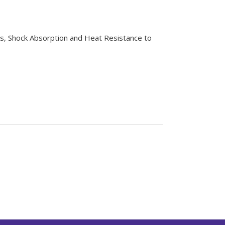
es, Shock Absorption and Heat Resistance to