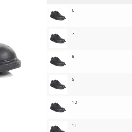
6
7
8
9
10
11