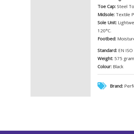
Toe Cap:
Steel To
Midsole:
Textile P
Sole Unit:
Lightwei
120°C.
Footbed:
Moisture
Standard:
EN ISO
Weight:
575 gra
Colour:
Black
Brand:
Perf