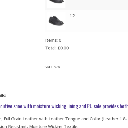
12
Items
:
0
Total
:
£0.00
0
Alternative:
Items.
SKU:
N/A
Your
total
is
£0.00
ils:
cutive shoe with moisture wicking lining and PU sole provides both
, Full Grain Leather with Leather Tongue and Collar (Leather 1.8
ion Resistant, Moisture Wicking Textile.