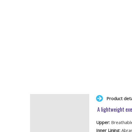
Product deta
Description
A lightweight exe
Additional information
Upper:
Breathable
Inner Lining:
Abras