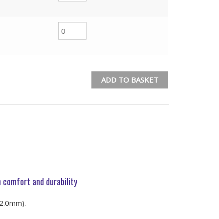
ADD TO BASKET
 comfort and durability
-2.0mm).