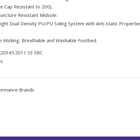
e Cap Resistant to 200J.
uncture Resistant Midsole.
ght Dual Density PU/PU Soling System with Anti-static Properti
 Wicking, Breathable and Washable Footbed.
 20345:2011 S3 SRC
ms
ormance Brands