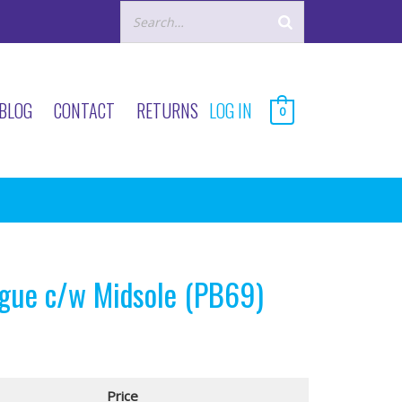
BLOG
CONTACT
RETURNS
LOG IN
0
gue c/w Midsole (PB69)
Price