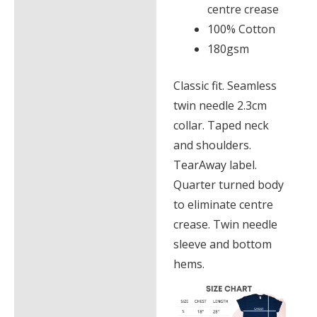
centre crease
100% Cotton
180gsm
Classic fit. Seamless
twin needle 2.3cm
collar. Taped neck
and shoulders.
TearAway label.
Quarter turned body
to eliminate centre
crease. Twin needle
sleeve and bottom
hems.