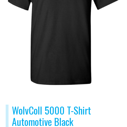
WolvColl 5000 T-Shirt
Automotive Black