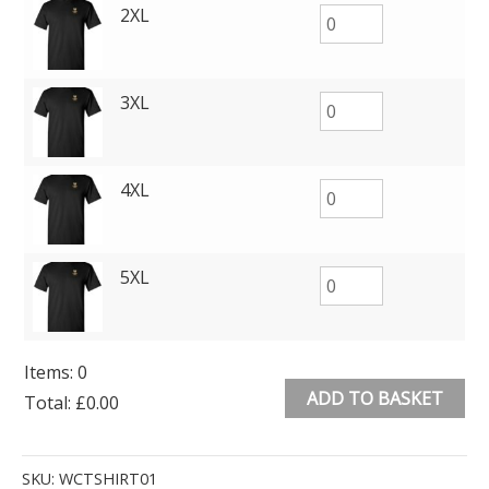
2XL
3XL
4XL
5XL
Items
:
0
ADD TO BASKET
Total
:
£0.00
0
Alternative:
Items.
SKU:
WCTSHIRT01