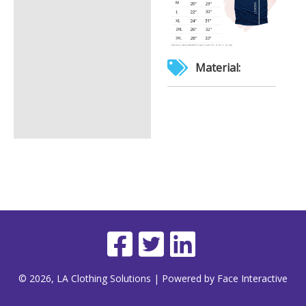
Material:
© 2026, LA Clothing Solutions | Powered by Face Interactive