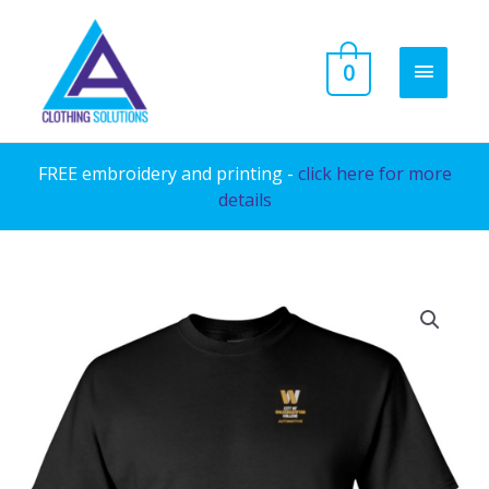
Skip
to
MAIN
0
content
MENU
FREE embroidery and printing -
click here for more
details