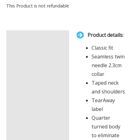
Your
This Product is not refundable
total
is
£0.00
Product details:
Description
Classic fit
Additional information
Seamless twin
needle 2.3cm
collar
Taped neck
and shoulders
TearAway
label
Quarter
turned body
to eliminate