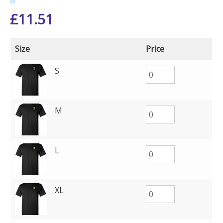
£
11.51
Size
Price
S
M
L
XL