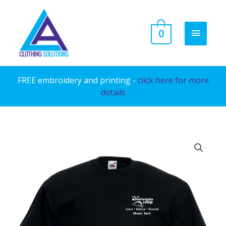
Skip
to
MAIN
0
content
MENU
FREE embroidery and printing -
click here for more
details