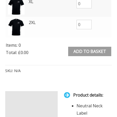
XL
2XL
Items
:
0
ADD TO BASKET
Total
:
£0.00
0
Alternative:
Items.
SKU:
N/A
Your
total
is
Product details:
£0.00
Description
Neutral Neck
Additional information
Label