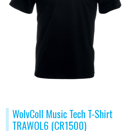
WolvColl Music Tech T-Shirt
TRAWOL6 (CR1500)