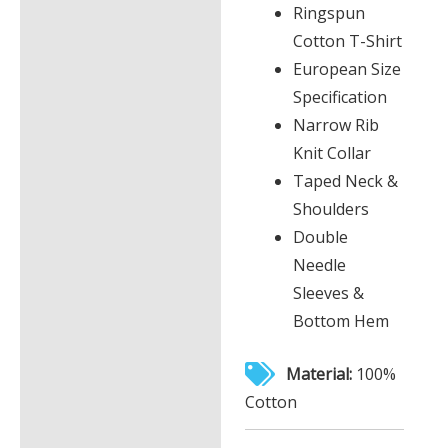
Ringspun
Cotton T-Shirt
European Size
Specification
Narrow Rib
Knit Collar
Taped Neck &
Shoulders
Double
Needle
Sleeves &
Bottom Hem
Material:
100%
Cotton