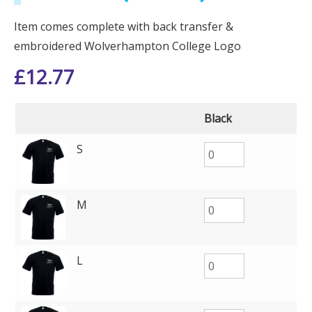
Item comes complete with back transfer &
embroidered Wolverhampton College Logo
£
12.77
Black
S
M
L