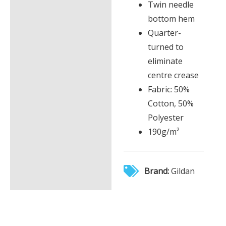
Twin needle
bottom hem
Quarter-
turned to
eliminate
centre crease
Fabric: 50%
Cotton, 50%
Polyester
190g/m²
Brand:
Gildan