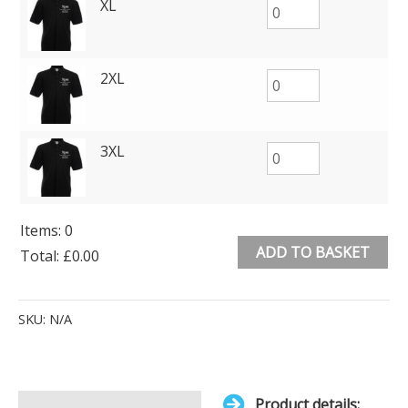
XL
2XL
3XL
Items
:
0
ADD TO BASKET
Total
:
£0.00
0
Alternative:
Items.
SKU:
N/A
Your
total
is
Product details: