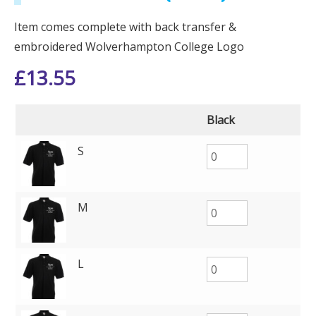
Item comes complete with back transfer &
embroidered Wolverhampton College Logo
£
13.55
Black
S
M
L