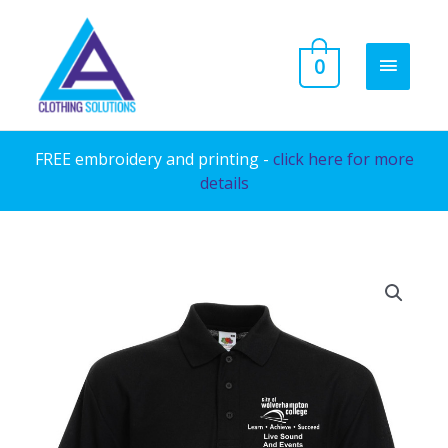
Skip
to
MAIN
0
content
MENU
FREE embroidery and printing -
click here for more
details