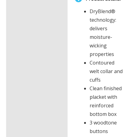
£0.00
Description
DryBlend®
Additional information
technology:
delivers
moisture-
wicking
properties
Contoured
welt collar and
cuffs
Clean finished
placket with
reinforced
bottom box
3 woodtone
buttons