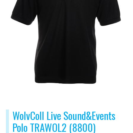
WolvColl Live Sound&Events
Polo TRAWOL2 (8800)