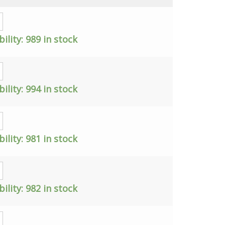
bility:
989 in stock
bility:
994 in stock
bility:
981 in stock
bility:
982 in stock