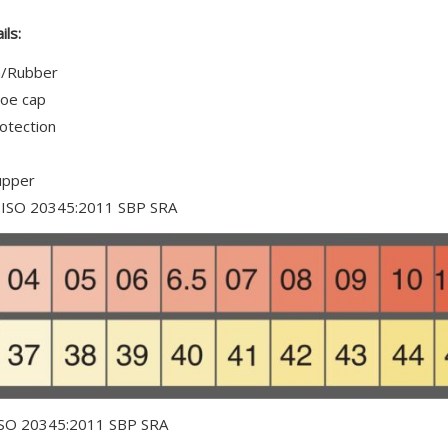
is
£0.00
ils:
a/Rubber
toe cap
rotection
upper
N ISO 20345:2011 SBP SRA
ISO 20345:2011 SBP SRA