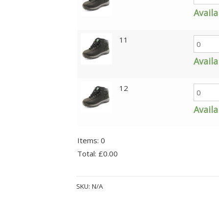
Availa
11
Availa
12
Availa
Items
:
0
Total
:
£0.00
0
Alternative:
Items.
SKU:
N/A
Your
total