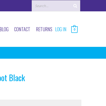
BLOG
CONTACT
RETURNS
LOG IN
0
oot Black