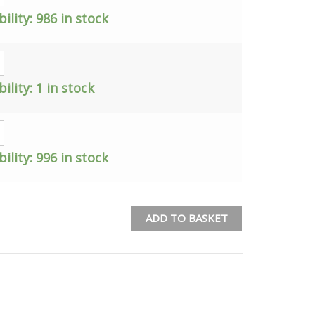
bility:
986 in stock
bility:
1 in stock
bility:
996 in stock
ADD TO BASKET