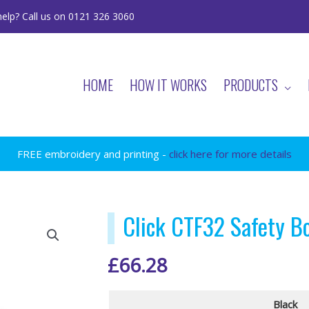
elp? Call us on 0121 326 3060
HOME
HOW IT WORKS
PRODUCTS
FREE embroidery and printing -
click here for more details
Click CTF32 Safety B
£
66.28
Black