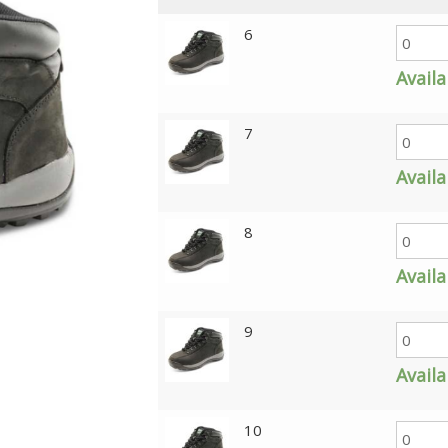
6
Availa
7
Availa
8
Availa
9
Availa
10