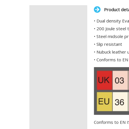
Product deta
Description
• Dual density Ev
Additional information
• 200 Joule steel 
• Steel midsole p
• Slip resistant
• Nubuck leather 
• Conforms to E
Conforms to EN 