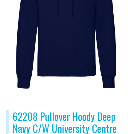
62208 Pullover Hoody Deep
Navy C/W University Centre