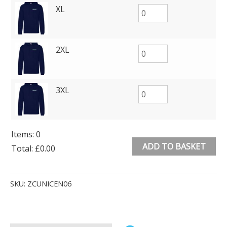
XL
2XL
3XL
Items
:
0
ADD TO BASKET
Total
:
£0.00
0
Alternative:
Items.
SKU:
ZCUNICEN06
Your
total
is