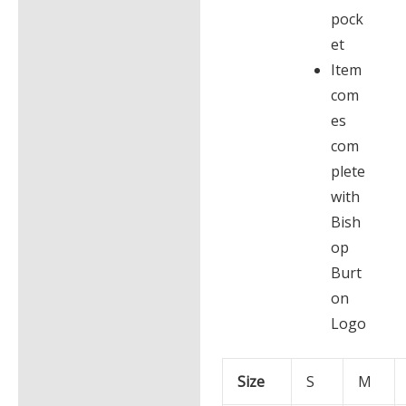
pock
et
Item
com
es
com
plete
with
Bish
op
Burt
on
Logo
Size
S
M