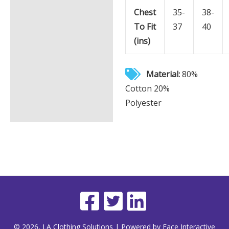
Chest
35-
38-
To Fit
37
40
(ins)
Material:
80%
Cotton 20%
Polyester
© 2026, LA Clothing Solutions | Powered by Face Interactive