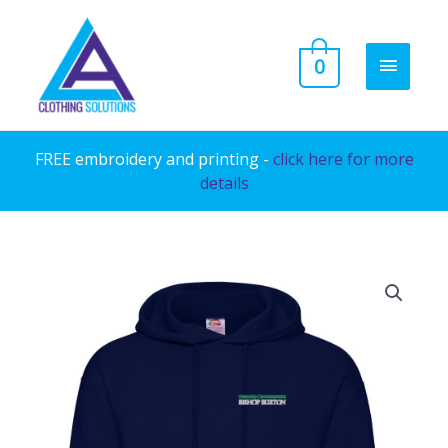
Skip
to
MAIN
0
content
MENU
FREE embroidery and printing -
click here for more
details