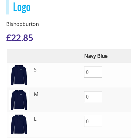
Logo
Bishopburton
£
22.85
Navy Blue
S
M
L