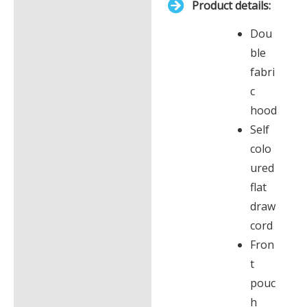
Product details:
£0.00
Description
Dou
Additional information
ble
fabri
c
hood
Self
colo
ured
flat
draw
cord
Fron
t
pouc
h