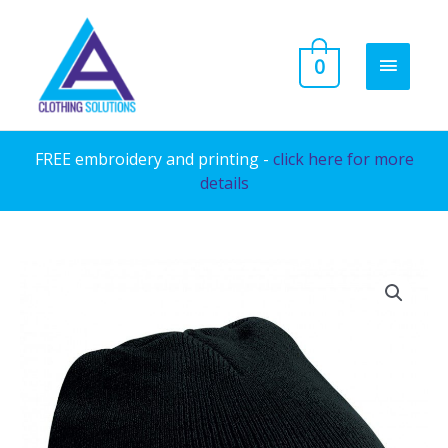
Skip
to
MAIN
0
content
MENU
FREE embroidery and printing -
click here for more
details