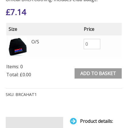
£
7.14
Size
Price
O/S
Items
:
0
ADD TO BASKET
Total
:
£0.00
0
Alternative:
Items.
SKU:
BRCAHAT1
Your
total
is
Product details:
£0.00
Description