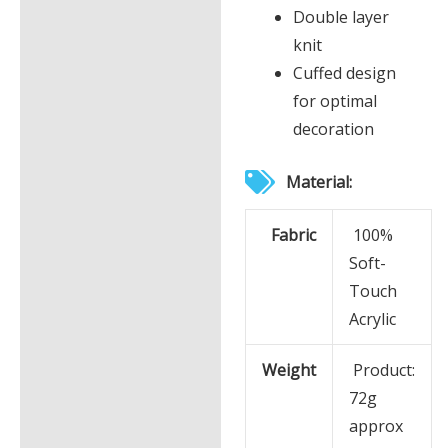
Double layer
Additional information
knit
Cuffed design
for optimal
decoration
Material:
Fabric
100%
Soft-
Touch
Acrylic
Weight
Product:
72g
approx