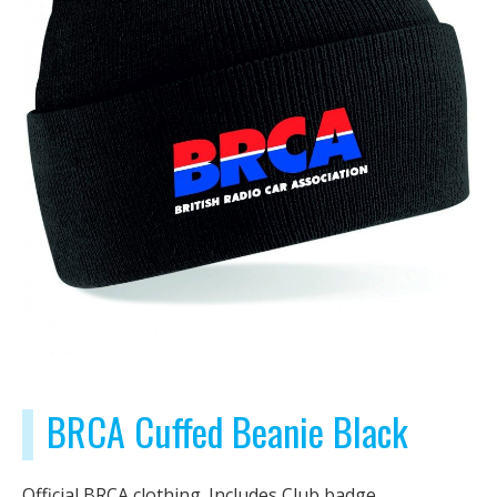
BRCA Cuffed Beanie Black
Official BRCA clothing. Includes Club badge.