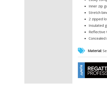
Inner zip g
Stretch bin
2 zipped l
Insulated 
Reflective 
Concealed 
Material:
Se