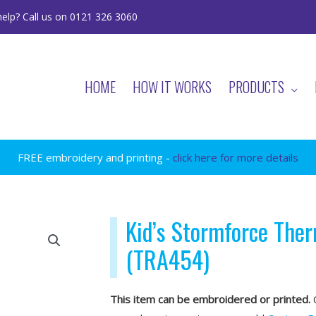
elp? Call us on 0121 326 3060
HOME
HOW IT WORKS
PRODUCTS
FREE embroidery and printing -
click here for more details
Kid’s Stormforce The
(TRA454)
This item can be embroidered or printed.
O