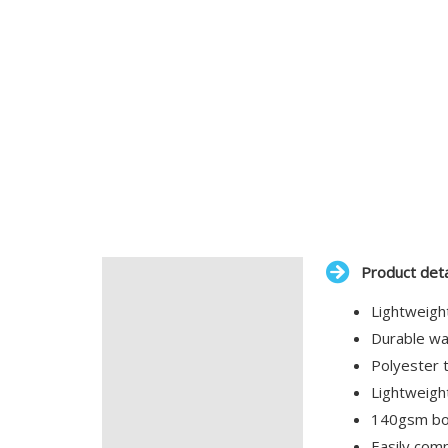
Product deta
Description
Lightweigh
Additional information
Durable wat
Polyester t
Lightweigh
140gsm bod
Easily com