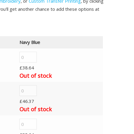
mbroidery
, or
Custom Transfer Printing
, by clicking
you'll get another chance to add these options at
Navy Blue
£
38.64
Out of stock
£
46.37
Out of stock