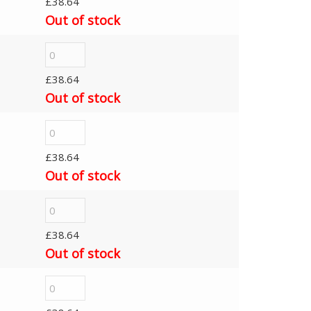
£
38.64
Out of stock
£
38.64
Out of stock
£
38.64
Out of stock
£
38.64
Out of stock