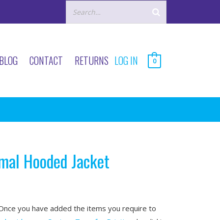
BLOG
CONTACT
RETURNS
LOG IN
0
rmal Hooded Jacket
nce you have added the items you require to