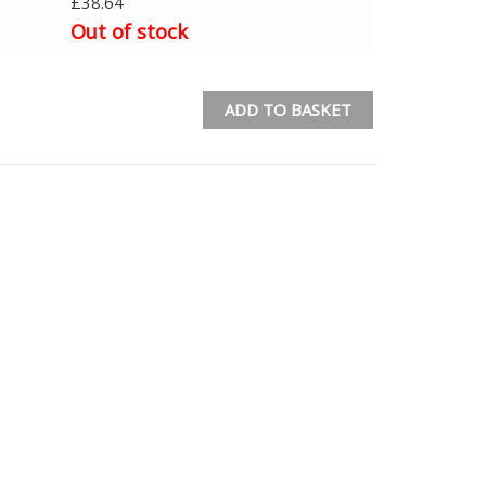
£
38.64
Out of stock
ADD TO BASKET