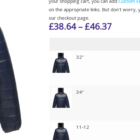
your shopping cart, you can add
Custom E
on the appropriate links. But don't worry, 
our checkout page.
£
38.64
–
£
46.37
32"
34"
11‑12