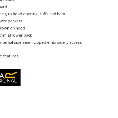
uard
ding to hood opening, cuffs and hem
ower pockets
grown on hood
trim at lower back
internal side seam zipped embroidery access
e features