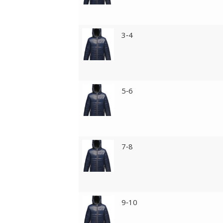
3‑4
5‑6
7‑8
9‑10