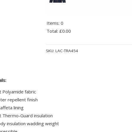
Items
:
0
Total
:
£0.00
0
Alternative:
Items.
SKU:
LAC-TRA454
Your
total
is
£0.00
ils:
t Polyamide fabric
er repellent finish
affeta lining
t Thermo-Guard insulation
y insulation wadding weight
pressible