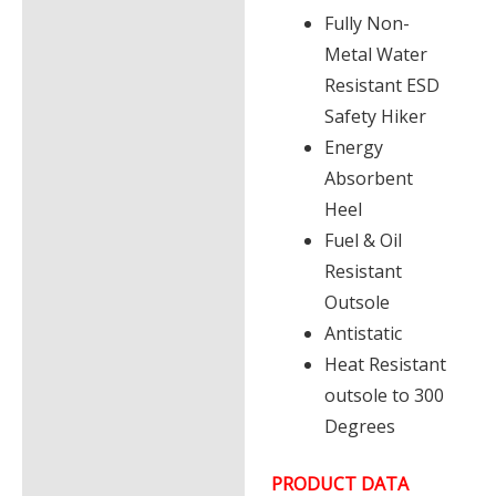
Fully Non-
Metal Water
Resistant ESD
Safety Hiker
Energy
Absorbent
Heel
Fuel & Oil
Resistant
Outsole
Antistatic
Heat Resistant
outsole to 300
Degrees
PRODUCT DATA