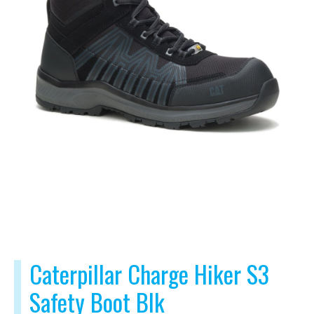
Caterpillar Charge Hiker S3
Safety Boot Blk