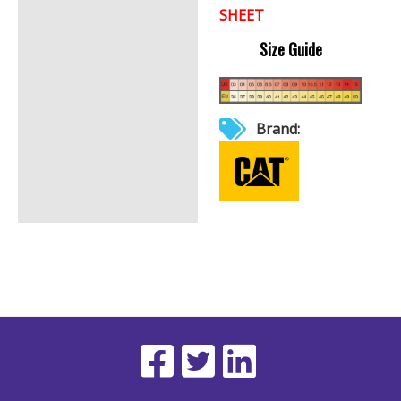
SHEET
Size Guide
Brand: