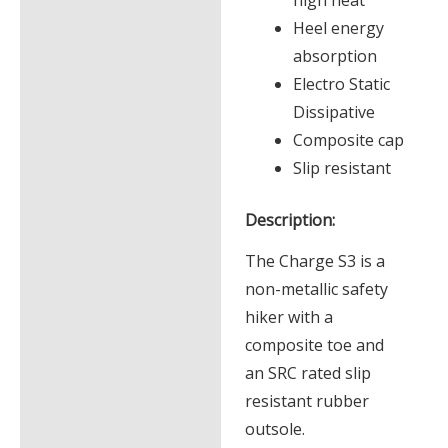
Heel energy
absorption
Electro Static
Dissipative
Composite cap
Slip resistant
Description:
The Charge S3 is a
non-metallic safety
hiker with a
composite toe and
an SRC rated slip
resistant rubber
outsole.