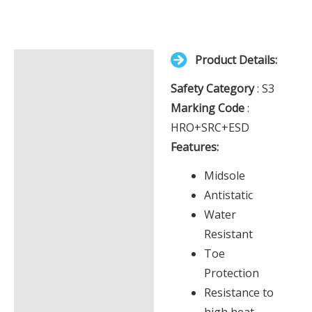
Your
total
is
Product Details:
£0.00
Description
Safety Category
: S3
Additional information
Marking Code
:
HRO+SRC+ESD
Features:
Midsole
Antistatic
Water
Resistant
Toe
Protection
Resistance to
high heat