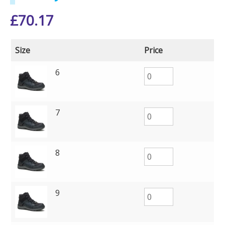
£
70.17
Size
Price
6
7
8
9