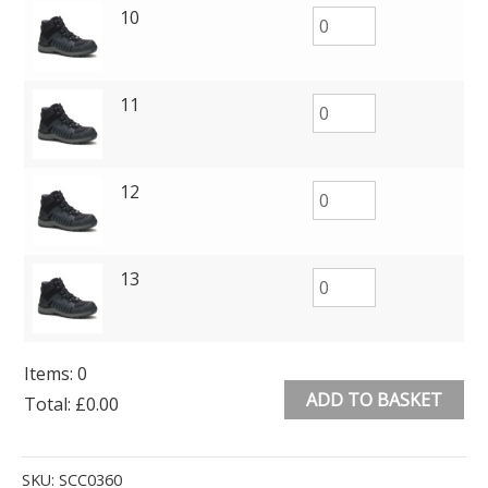
10
11
12
13
Items
:
0
ADD TO BASKET
Total
:
£0.00
0
Alternative:
Items.
SKU:
SCC0360