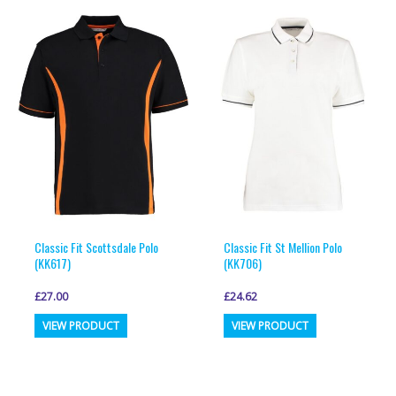
variants.
variants.
The
The
options
options
may
may
be
be
chosen
chosen
on
on
the
the
product
product
page
page
Classic Fit Scottsdale Polo
Classic Fit St Mellion Polo
(KK617)
(KK706)
£
27.00
£
24.62
This
This
VIEW PRODUCT
VIEW PRODUCT
product
product
has
has
multiple
multiple