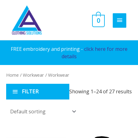
Skip
to
MAIN
0
content
MENU
FREE embroidery and printing -
click here for more
details
Home
/
Workwear
/ Workwear
FILTER
Showing 1–24 of 27 results