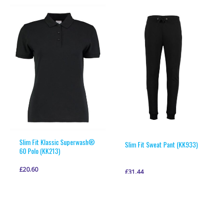
multiple
multiple
variants.
variants.
The
The
options
options
may
may
be
be
chosen
chosen
on
on
the
the
product
product
page
page
Slim Fit Klassic Superwash®
Slim Fit Sweat Pant (KK933)
60 Polo (KK213)
£
20.60
£
31.44
This
This
VIEW PRODUCT
VIEW PRODUCT
product
product
has
has