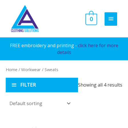
Skip
to
MAIN
0
content
MENU
FREE embroidery and printing -
click here for more
details
Home
/
Workwear
/ Sweats
FILTER
Showing all 4 results