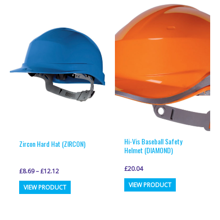
multiple
multiple
variants.
variants.
The
The
options
options
may
may
be
be
chosen
chosen
on
on
the
the
product
product
page
page
Hi-Vis Baseball Safety
Zircon Hard Hat (ZIRCON)
Helmet (DIAMOND)
£
20.04
£
8.69
–
£
12.12
This
This
VIEW PRODUCT
VIEW PRODUCT
product
product
has
has