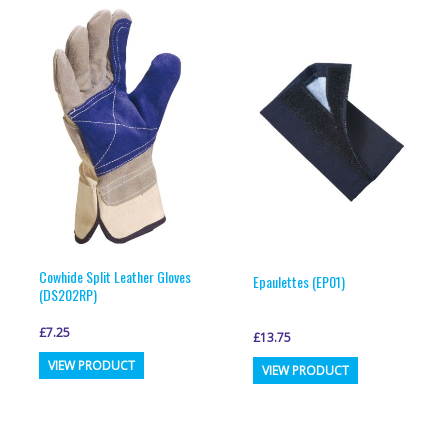
variants.
variants.
The
The
options
options
may
may
be
be
chosen
chosen
on
on
the
the
product
product
page
page
Cowhide Split Leather Gloves
Epaulettes (EP01)
(DS202RP)
£
7.25
£
13.75
This
This
VIEW PRODUCT
VIEW PRODUCT
product
product
has
has
multiple