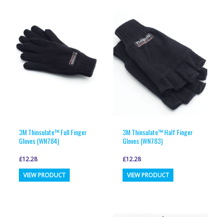
3M Thinsulate™ Full Finger
3M Thinsulate™ Half Finger
Gloves (WN784)
Gloves (WN783)
£
12.28
£
12.28
This
This
VIEW PRODUCT
VIEW PRODUCT
product
product
has
has
multiple
multiple