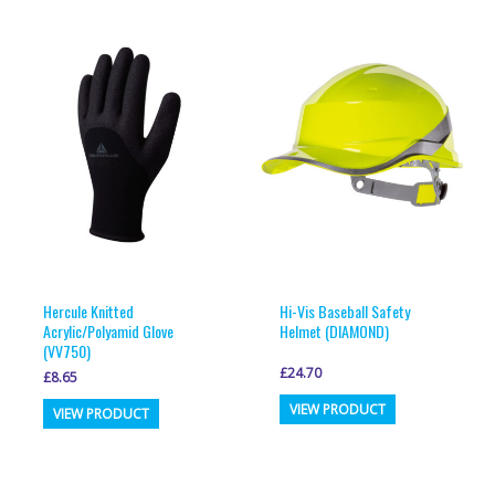
multiple
variants.
variants.
The
The
options
options
may
may
be
be
chosen
chosen
on
on
the
the
product
product
page
page
Hercule Knitted
Hi-Vis Baseball Safety
Acrylic/Polyamid Glove
Helmet (DIAMOND)
(VV750)
£
24.70
£
8.65
This
This
VIEW PRODUCT
VIEW PRODUCT
product
product
has
has
multiple