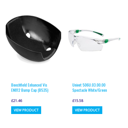
multiple
multiple
variants.
variants.
The
The
options
options
may
may
be
be
chosen
chosen
on
on
the
the
product
product
page
page
Beechfield Enhanced Vis
Univet 506U.03.00.00
EN812 Bump Cap (B535)
Spectacle White/Green
£
21.46
£
15.58
This
This
VIEW PRODUCT
VIEW PRODUCT
product
product
has
has