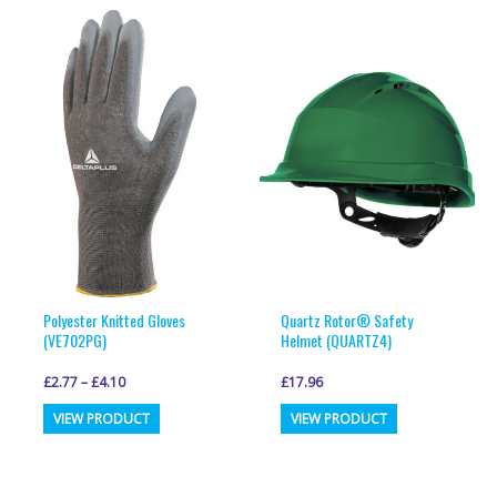
multiple
multiple
variants.
variants.
The
The
options
options
may
may
be
be
chosen
chosen
on
on
the
the
product
product
page
page
Polyester Knitted Gloves
Quartz Rotor® Safety
(VE702PG)
Helmet (QUARTZ4)
£
2.77
–
£
4.10
£
17.96
This
This
VIEW PRODUCT
VIEW PRODUCT
product
product
has
has