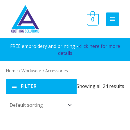
Skip
to
MAIN
0
content
MENU
FREE embroidery and printing -
click here for more
details
Home
/
Workwear
/ Accessories
FILTER
Showing all 24 results