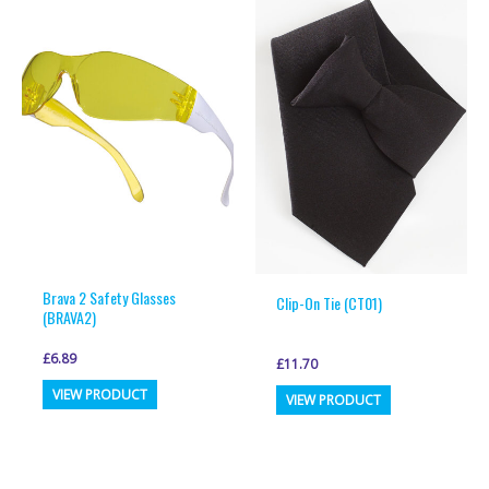
variants.
variants.
The
The
options
options
may
may
be
be
chosen
chosen
on
on
the
the
product
product
page
page
Brava 2 Safety Glasses
Clip-On Tie (CT01)
(BRAVA2)
£
6.89
£
11.70
This
This
VIEW PRODUCT
VIEW PRODUCT
product
product
has
has
multiple
multiple