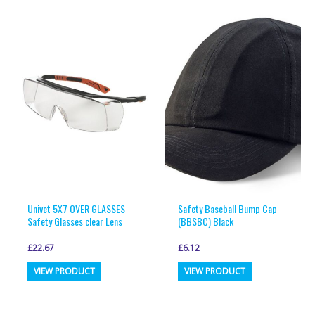
multiple
multiple
variants.
variants.
The
The
options
options
may
may
be
be
chosen
chosen
on
on
the
the
product
product
page
page
Univet 5X7 OVER GLASSES
Safety Baseball Bump Cap
Safety Glasses clear Lens
(BBSBC) Black
£
22.67
£
6.12
This
This
VIEW PRODUCT
VIEW PRODUCT
product
product
has
has