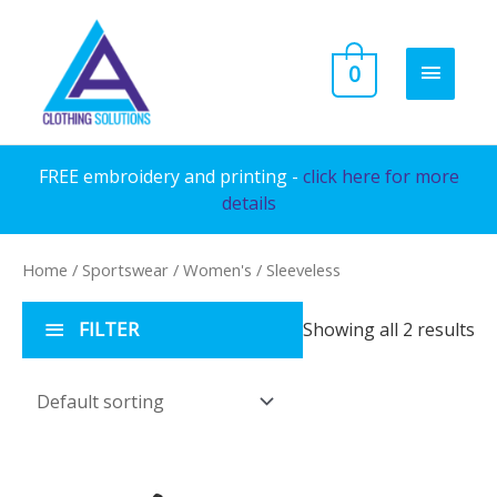
Skip
to
MAIN
0
content
MENU
FREE embroidery and printing -
click here for more
details
Home
/
Sportswear
/
Women's
/ Sleeveless
FILTER
Showing all 2 results