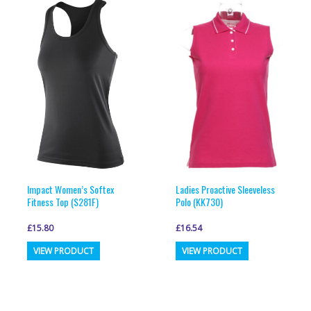
Impact Women’s Softex
Ladies Proactive Sleeveless
Fitness Top (S281F)
Polo (KK730)
£
15.80
£
16.54
This
This
VIEW PRODUCT
VIEW PRODUCT
product
product
has
has
multiple
multiple