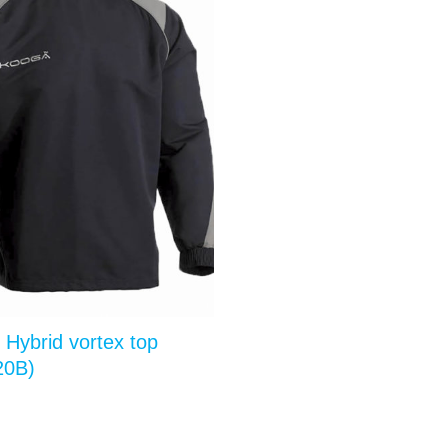
 Hybrid vortex top
20B)