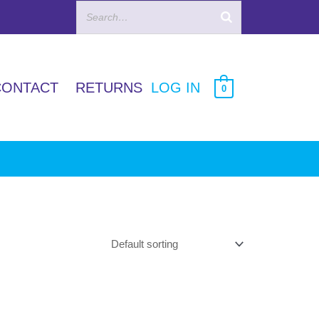
CONTACT
RETURNS
LOG IN
0