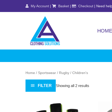
Skip
My Account
|
Basket
|
Checkout
| Need help
to
content
HOM
Home
/
Sportswear
/
Rugby
/ Children's
FILTER
Showing all 2 results