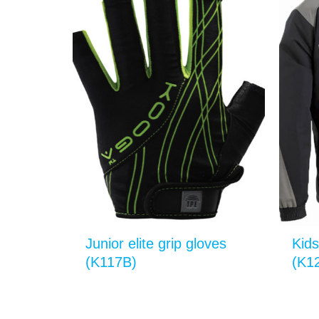
Junior elite grip gloves
Kids
(K117B)
(K1