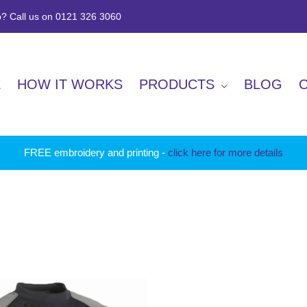
? Call us on 0121 326 3060
E
HOW IT WORKS
PRODUCTS
BLOG
FREE embroidery and printing -
click here for more details